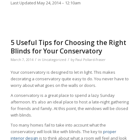
Last Updated
May 24, 2014 – 12:10am
5 Useful Tips for Choosing the Right
Blinds for Your Conservatory
/
/
March 7, 2014
in
Uncategorized
by
Paul Pollard-Fraser
Your conservatory is designed to let in light. This makes
decorating a conservatory quite easy to do. You never have to
worry about what goes on the walls or doors.
A conservatory is a great place to spend a lazy Sunday
afternoon. It’s also an ideal place to host a late-night gathering
for friends and family. At this point, the windows will be closed
with blinds.
Too many homes fail to take into account what the
conservatory will look like with blinds. The key to
proper
interior design
is to think about what a room will feel and look