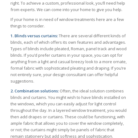
right. To achieve a custom, professional look, you’ll need help
from experts. We can come into your home to give you help.
If your home is in need of window treatments here are a few
things to consider.
1. Blinds versus curtains:
There are several different kinds of
blinds, each of which offers its own features and advantages.
Types of blinds include pleated, Roman, panel track and wood
blinds. If you’d prefer curtains in your space, you can opt for
anything from a light and casual breezy look to a more ornate,
formal fabric with sophisticated pleating and draping. If you’re
not entirely sure, your design consultant can offer helpful
suggestions.
2. Combination solutions:
Often, the ideal solution combines
blinds and curtains. You might wish to have blinds installed on
the windows, which you can easily adjust for light control
throughout the day. In a layered window treatment, you would
then add drapes or curtains. These could be functioning, with
ample fabric that allows you to cover the window completely,
or not; the curtains might simply be panels of fabric that
remain stationery but add softness and sophistication.