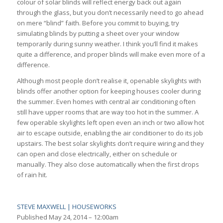
colour of solar blinds will reflect energy back out again
through the glass, but you don’t necessarily need to go ahead
on mere “blind” faith. Before you commit to buying, try
simulating blinds by putting a sheet over your window
temporarily during sunny weather. I think you’ll find it makes
quite a difference, and proper blinds will make even more of a
difference.
Although most people don’t realise it, openable skylights with
blinds offer another option for keeping houses cooler during
the summer. Even homes with central air conditioning often
still have upper rooms that are way too hot in the summer. A
few operable skylights left open even an inch or two allow hot
air to escape outside, enabling the air conditioner to do its job
upstairs. The best solar skylights don’t require wiring and they
can open and close electrically, either on schedule or
manually. They also close automatically when the first drops
of rain hit.
STEVE MAXWELL | HOUSEWORKS
Published
May 24, 2014 – 12:00am