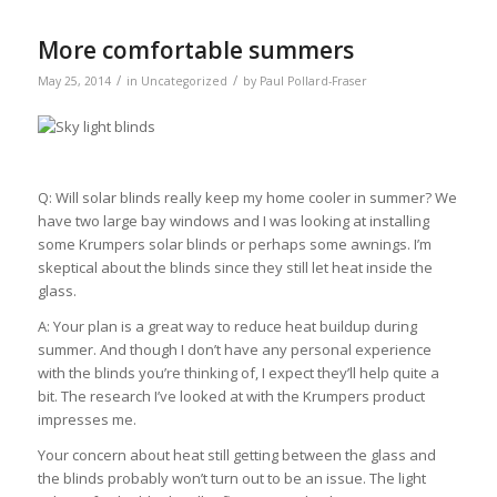
More comfortable summers
/
/
May 25, 2014
in
Uncategorized
by
Paul Pollard-Fraser
Q: Will solar blinds really keep my home cooler in summer? We
have two large bay windows and I was looking at installing
some Krumpers solar blinds or perhaps some awnings. I’m
skeptical about the blinds since they still let heat inside the
glass.
A: Your plan is a great way to reduce heat buildup during
summer. And though I don’t have any personal experience
with the blinds you’re thinking of, I expect they’ll help quite a
bit. The research I’ve looked at with the Krumpers product
impresses me.
Your concern about heat still getting between the glass and
the blinds probably won’t turn out to be an issue. The light