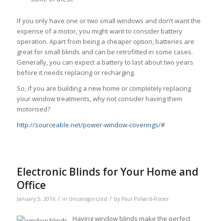
If you only have one or two small windows and don’t want the
expense of a motor, you might want to consider battery
operation. Apart from being a cheaper option, batteries are
great for small blinds and can be retrofitted in some cases.
Generally, you can expect a battery to last about two years
before it needs replacing or recharging.
So, if you are building a new home or completely replacing
your window treatments, why not consider having them
motorised?
http://sourceable.net/power-window-coverings/#
Electronic Blinds for Your Home and
Office
/
/
January 5, 2016
in
Uncategorized
by
Paul Pollard-Fraser
Having window blinds make the perfect