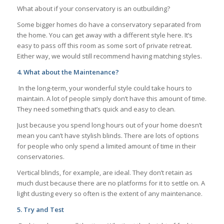
What about if your conservatory is an outbuilding?
Some bigger homes do have a conservatory separated from
the home. You can get away with a different style here. It’s
easy to pass off this room as some sort of private retreat.
Either way, we would still recommend having matching styles.
4.
What about the Maintenance?
In the long-term, your wonderful style could take hours to
maintain. A lot of people simply don’t have this amount of time.
They need something that’s quick and easy to clean.
Just because you spend long hours out of your home doesn’t
mean you can’t have stylish blinds. There are lots of options
for people who only spend a limited amount of time in their
conservatories.
Vertical blinds, for example, are ideal. They don’t retain as
much dust because there are no platforms for it to settle on. A
light dusting every so often is the extent of any maintenance.
5.
Try and Test