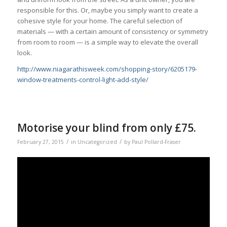
responsible for this. Or, maybe you simply want to create a
cohesive style for your home. The careful selection of
materials — with a certain amount of consistency or symmetry
from room to room — is a simple way to elevate the overall
look.
http://www.niagarathisweek.com/shopping-story/6205179-
window-treatments-control-light-add-style/
Motorise your blind from only £75.
/
/
February 27, 2015
in
Uncategorized
by
Paul Pollard-Fraser