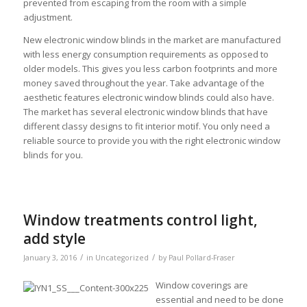
prevented from escaping from the room with a simple
adjustment.
New electronic window blinds in the market are manufactured
with less energy consumption requirements as opposed to
older models. This gives you less carbon footprints and more
money saved throughout the year. Take advantage of the
aesthetic features electronic window blinds could also have.
The market has several electronic window blinds that have
different classy designs to fit interior motif. You only need a
reliable source to provide you with the right electronic window
blinds for you.
Window treatments control light,
add style
/
/
January 3, 2016
in
Uncategorized
by
Paul Pollard-Fraser
Window coverings are
essential and need to be done