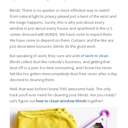
Blinds. There is no quicker or more effective way to switch
from natural light to
privacy please
! Just a twist of the wrist and
the magic happens. Surely, this is why just about every
window in just about every house and apartment in the U.S.
comes dressed with BLINDS. We have come to expect them.
We have come to depend on them. Curtains and the like are
just decorative bonuses; blinds do the grunt work.
But speaking of
work
, they sure are
a lot of work to clean
.
Blinds collect dust like nobody’s business, and getting that
dust off is a
pain
. It is time consuming, and I know I’ve never
felt like I’ve gotten mine
completely
dust-free–even after a day
devoted to cleaning them.
Well, that was before I knew THIS awesome hack. The only
hack you’ll ever need for cleaning your blinds. Are you ready?
Let’s figure out
how to clean window blinds
together!