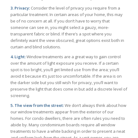
3. Privacy:
Consider the level of privacy you require from a
particular treatment. In certain areas of your home, this may
be of no concern at all. If you don’t have to worry that
someone can see in, you might select a gauzy, more-
transparent fabric or blind. If there’s a spot where you
definitely want the view obscured, great options exist both in
curtain and blind solutions.
4. Light:
Window treatments are a great way to gain control
over the amount of light exposure you receive. If a certain
spot is too bright, you’ll get limited use from the area; you’ll
avoid it because it’s just too uncomfortable. If the area is on
the darker side but you still wish for privacy, you’ll want to
preserve the light that does come in but add a discrete level of
screening.
5. The view from the street:
We don’t always think about how
our window treatments appear from the exterior of our
homes. For condo dwellers, there are often rules you need to
abide by. Many condominium boards require all window
treatments to have a white backing in order to present a neat
and uniform look from the street. As a unit owner, you are