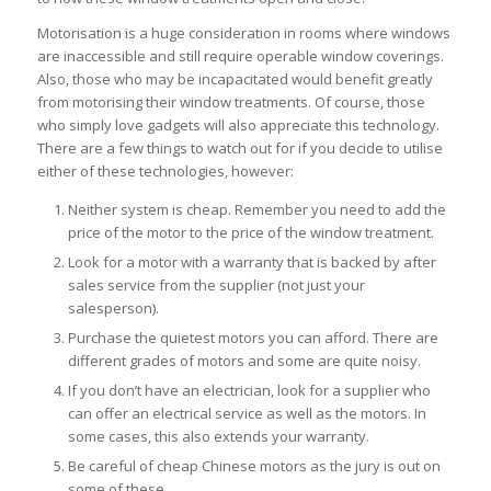
Motorisation is a huge consideration in rooms where windows
are inaccessible and still require operable window coverings.
Also, those who may be incapacitated would benefit greatly
from motorising their window treatments. Of course, those
who simply love gadgets will also appreciate this technology.
There are a few things to watch out for if you decide to utilise
either of these technologies, however:
Neither system is cheap. Remember you need to add the
price of the motor to the price of the window treatment.
Look for a motor with a warranty that is backed by after
sales service from the supplier (not just your
salesperson).
Purchase the quietest motors you can afford. There are
different grades of motors and some are quite noisy.
If you don’t have an electrician, look for a supplier who
can offer an electrical service as well as the motors. In
some cases, this also extends your warranty.
Be careful of cheap Chinese motors as the jury is out on
some of these