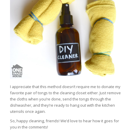
I appreciate that this method doesn’t require me to donate my
favorite pair of tongs to the cleaning closet either. Just remove
the cloths when you’re done, send the tongs through the
dishwasher, and they’re ready to hang out with the kitchen
utensils once again.
So, happy cleaning, friends! We’d love to hear how it goes for
you in the comments!