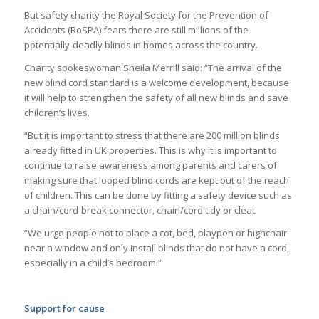
But safety charity the Royal Society for the Prevention of
Accidents (RoSPA) fears there are still millions of the
potentially-deadly blinds in homes across the country.
Charity spokeswoman Sheila Merrill said: “The arrival of the
new blind cord standard is a welcome development, because
it will help to strengthen the safety of all new blinds and save
children’s lives.
“But it is important to stress that there are 200 million blinds
already fitted in UK properties. This is why it is important to
continue to raise awareness among parents and carers of
making sure that looped blind cords are kept out of the reach
of children. This can be done by fitting a safety device such as
a chain/cord-break connector, chain/cord tidy or cleat.
“We urge people not to place a cot, bed, playpen or highchair
near a window and only install blinds that do not have a cord,
especially in a child’s bedroom.”
Support for cause