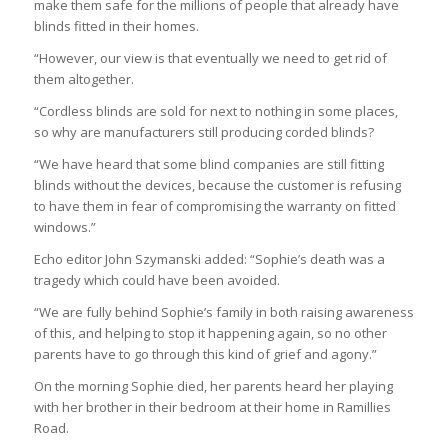
make them safe for the millions of people that already have
blinds fitted in their homes.
“However, our view is that eventually we need to get rid of
them altogether.
“Cordless blinds are sold for next to nothing in some places,
so why are manufacturers still producing corded blinds?
“We have heard that some blind companies are still fitting
blinds without the devices, because the customer is refusing
to have them in fear of compromising the warranty on fitted
windows.”
Echo editor John Szymanski added: “Sophie’s death was a
tragedy which could have been avoided.
“We are fully behind Sophie’s family in both raising awareness
of this, and helping to stop it happening again, so no other
parents have to go through this kind of grief and agony.”
On the morning Sophie died, her parents heard her playing
with her brother in their bedroom at their home in Ramillies
Road.