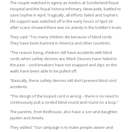
The couple watched in agony as medics at Sunderland Royal
Hospital and the Royal Victoria Infirmary, Newcastle, battled to
save Sophie in April. Tragically, all efforts failed and Sophie’s
life support was switched off in the early hours of April 26
after scans showed there was no activity in the toddler’s brain.
They said: “Too many children die because of blind cords.
They have been banned in America and other countries.
“The reason being, children still have accidents with blind
cords when safety devices are fitted. Devices have failed in
the past – cord breakers have not snapped and clips on the
walls have been able to be pulled off.
“Basically, these safety devices still don’t prevent blind cord
accidents.
“The design of the looped cord is wrong – there is no need to
continuously pull a corded blind round and round on a loop.”
The parents, from Redhouse, also have a son and daughter,
Jayden and Ameila.
They added: “Our campaign is to make people aware and