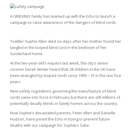
A GRIEVING family has teamed up with the Echo to launch a
campaign to raise awareness of the dangers of blind cords.
Toddler Sophie Allen died six days after her mother found her
tangled in the looped blind cord in the bedroom of her
Sunderland home.
At the two-year-old’s inquest last week, the city’s senior
coroner Derek Winter heard that 28 children in the UK have
been strangled by looped cords since 1999 – 15 in the last four
years.
New safety regulations governing the manufacture of blind
cords came into force in February but there are still millions of
potentially deadly blinds in family homes across the country.
Now Sophie’s devastated parents, Peter Allen and Danielle
Hudson, have joined the Echo in trying to prevent future
deaths with our campaign For Sophie’s Sake.