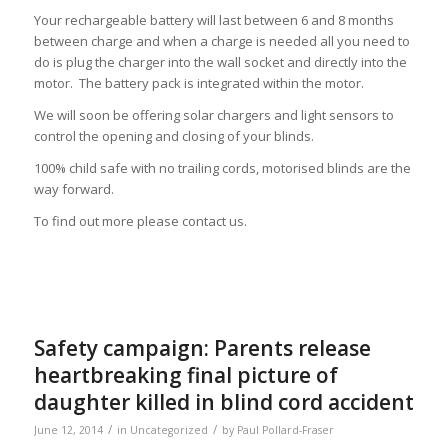
Your rechargeable battery will last between 6 and 8 months
between charge and when a charge is needed all you need to
do is plug the charger into the wall socket and directly into the
motor. The battery pack is integrated within the motor.
We will soon be offering solar chargers and light sensors to
control the opening and closing of your blinds.
100% child safe with no trailing cords, motorised blinds are the
way forward.
To find out more please contact us.
Safety campaign: Parents release
heartbreaking final picture of
daughter killed in blind cord accident
/
/
June 12, 2014
in
Uncategorized
by
Paul Pollard-Fraser