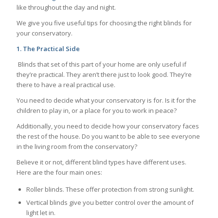
like throughout the day and night.
We give you five useful tips for choosing the right blinds for
your conservatory.
1.
The Practical Side
Blinds that set of this part of your home are only useful if
they’re practical. They aren’t there just to look good. They’re
there to have a real practical use.
You need to decide what your conservatory is for. Is it for the
children to play in, or a place for you to work in peace?
Additionally, you need to decide how your conservatory faces
the rest of the house. Do you want to be able to see everyone
in the living room from the conservatory?
Believe it or not, different blind types have different uses.
Here are the four main ones:
Roller blinds. These offer protection from strong sunlight.
Vertical blinds give you better control over the amount of
light let in.