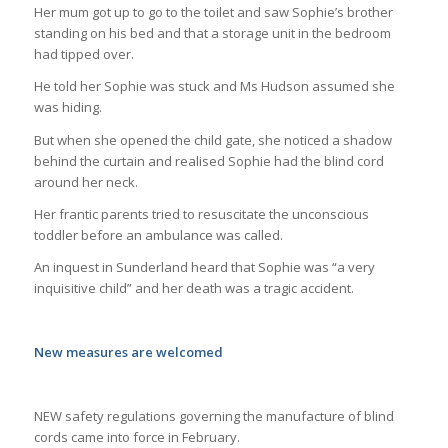
Her mum got up to go to the toilet and saw Sophie’s brother
standing on his bed and that a storage unit in the bedroom
had tipped over.
He told her Sophie was stuck and Ms Hudson assumed she
was hiding.
But when she opened the child gate, she noticed a shadow
behind the curtain and realised Sophie had the blind cord
around her neck.
Her frantic parents tried to resuscitate the unconscious
toddler before an ambulance was called.
An inquest in Sunderland heard that Sophie was “a very
inquisitive child” and her death was a tragic accident.
New measures are welcomed
NEW safety regulations governing the manufacture of blind
cords came into force in February.