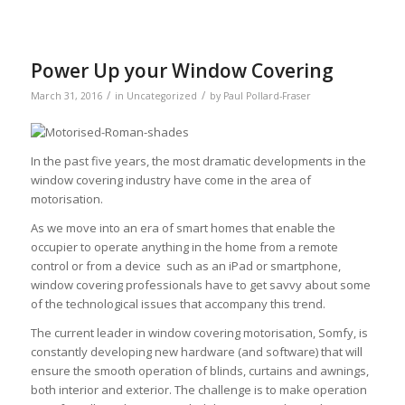
Power Up your Window Covering
/
/
March 31, 2016
in
Uncategorized
by
Paul Pollard-Fraser
In the past five years, the most dramatic developments in the
window covering industry have come in the area of
motorisation.
As we move into an era of smart homes that enable the
occupier to operate anything in the home from a remote
control or from a device such as an iPad or smartphone,
window covering professionals have to get savvy about some
of the technological issues that accompany this trend.
The current leader in window covering motorisation, Somfy, is
constantly developing new hardware (and software) that will
ensure the smooth operation of blinds, curtains and awnings,
both interior and exterior. The challenge is to make operation