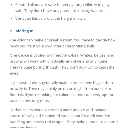
Pleated blinds are safe for very young children to play
with. They don’t have any potential choking hazards.
Venetian blinds are at the height of style.
2.
Coloring In
The color can make or break a room. You have to decide how
much you trust your own interior decorating skills.
One choice is to stick with neutral colors. Whites, beiges, and
browns will work with practically any style and any home.
They’re quite boring, though. They don’t do much to catch the
eyes.
Light pastel colors generally make a room seem bigger than it
actually is. They rely mainly on natural light from outside to
flourish. If you’re looking for calmness and coolness, opt for
pastel blues or greens.
Darker colors work to create a more private and intimate
space. It’s why old-fashioned studies opt for dark wooden
paneling and heavy red drapes. They make a room cozier and
more enclosed.