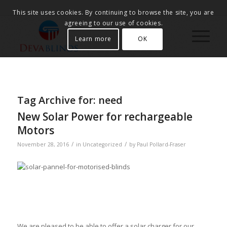
This site uses cookies. By continuing to browse the site, you are
agreeing to our use of cookies.
Learn more
OK
Tag Archive for:
need
New Solar Power for rechargeable
Motors
/
/
November 28, 2016
in
Uncategorized
by
Paul Pollard-Fraser
We are pleased to be able to offer a solar charger for our