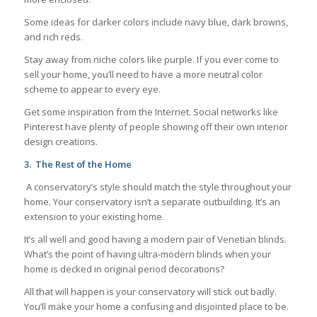
Some ideas for darker colors include navy blue, dark browns,
and rich reds.
Stay away from niche colors like purple. If you ever come to
sell your home, you’ll need to have a more neutral color
scheme to appear to every eye.
Get some inspiration from the Internet. Social networks like
Pinterest have plenty of people showing off their own interior
design creations.
3.
The Rest of the Home
A conservatory’s style should match the style throughout your
home. Your conservatory isn’t a separate outbuilding. It’s an
extension to your existing home.
It’s all well and good having a modern pair of Venetian blinds.
What’s the point of having ultra-modern blinds when your
home is decked in original period decorations?
All that will happen is your conservatory will stick out badly.
You’ll make your home a confusing and disjointed place to be.