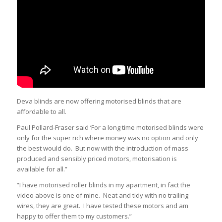
Deva blinds are now offering motorised blinds that are
affordable to all.
Paul Pollard-Fraser said ‘For a long time motorised blinds were
only for the super rich where money was no option and only
the best would do. But now with the introduction of mass
produced and sensibly priced motors, motorisation is
available for all.”
“I have motorised roller blinds in my apartment, in fact the
video above is one of mine. Neat and tidy with no trailing
wires, they are great. I have tested these motors and am
happy to offer them to my customers.”