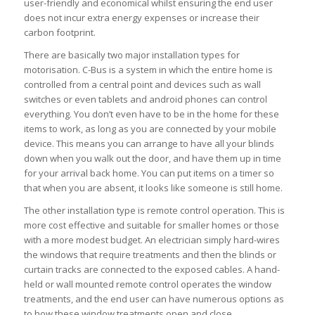
user-friendly and economical whilst ensuring the end user
does not incur extra energy expenses or increase their
carbon footprint.
There are basically two major installation types for
motorisation. C-Bus is a system in which the entire home is
controlled from a central point and devices such as wall
switches or even tablets and android phones can control
everything. You don’t even have to be in the home for these
items to work, as long as you are connected by your mobile
device. This means you can arrange to have all your blinds
down when you walk out the door, and have them up in time
for your arrival back home. You can put items on a timer so
that when you are absent, it looks like someone is still home.
The other installation type is remote control operation. This is
more cost effective and suitable for smaller homes or those
with a more modest budget. An electrician simply hard-wires
the windows that require treatments and then the blinds or
curtain tracks are connected to the exposed cables. A hand-
held or wall mounted remote control operates the window
treatments, and the end user can have numerous options as
to how these window treatments open and close.