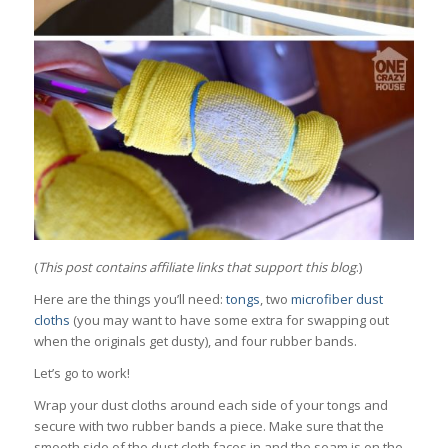
(
This post contains affiliate links that support this blog
.)
Here are the things you’ll need:
tongs
, two
microfiber dust
cloths
(you may want to have some extra for swapping out
when the originals get dusty), and four rubber bands.
Let’s go to work!
Wrap your dust cloths around each side of your tongs and
secure with two rubber bands a piece. Make sure that the
smooth side of the dust cloth faces in and the seam is on the