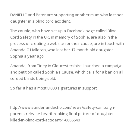
DANIELLE and Peter are supporting another mum who lost her
daughter in a blind cord accident.
The couple, who have set up a Facebook page called Blind
Cord Safety in the UK, in memory of Sophie, are also in the
process of creating a website for their cause, are in touch with
Amanda O’Halloran, who lost her 17-month-old daughter
Sophia a year ago.
Amanda, from Tirley in Gloucestershire, launched a campaign
and petition called Sophia’s Cause, which calls for a ban on all
corded blinds being sold.
So far, it has almost 8,000 signatures in support.
http://www.sunderlandecho.com/news/safety-campaign-
parents-release-heartbreaking-final-picture-of-daughter-
killed-in-blind-cord-accident-1-6666640