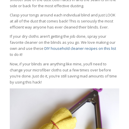
side or back for the most effective dusting.
Clasp your tongs around each individual blind and just LOOK
at all of the dust that comes back! This is seriously the most
efficient way anyone has ever cleaned their blinds. Ever.
If your dry cloths aren’t getting the job done, spray your
favorite cleaner on the blinds as you go. We love making our
own and use these
DIY household cleaner recipes on this list
to do it!
Now, if your blinds are anything like mine, you’ll need to
change your microfiber cloths out a few times over before
you’re done. Just do it, you’re still saving mad amounts of time
by using this hack!