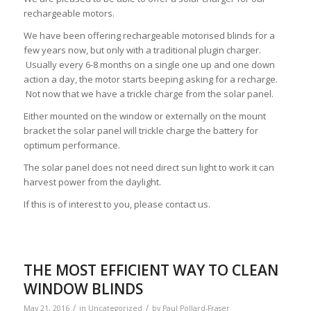
rechargeable motors.
We have been offering rechargeable motorised blinds for a
few years now, but only with a traditional plugin charger.
Usually every 6-8 months on a single one up and one down
action a day, the motor starts beeping asking for a recharge.
Not now that we have a trickle charge from the solar panel.
Either mounted on the window or externally on the mount
bracket the solar panel will trickle charge the battery for
optimum performance.
The solar panel does not need direct sun light to work it can
harvest power from the daylight.
If this is of interest to you, please contact us.
THE MOST EFFICIENT WAY TO CLEAN
WINDOW BLINDS
/
/
May 21, 2016
in
Uncategorized
by
Paul Pollard-Fraser