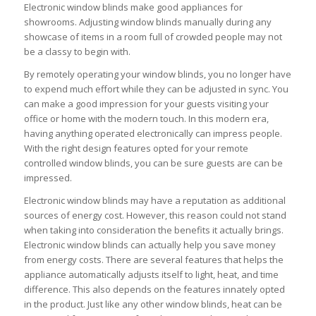
Electronic window blinds make good appliances for
showrooms. Adjusting window blinds manually during any
showcase of items in a room full of crowded people may not
be a classy to begin with.
By remotely operating your window blinds, you no longer have
to expend much effort while they can be adjusted in sync. You
can make a good impression for your guests visiting your
office or home with the modern touch. In this modern era,
having anything operated electronically can impress people.
With the right design features opted for your remote
controlled window blinds, you can be sure guests are can be
impressed.
Electronic window blinds may have a reputation as additional
sources of energy cost. However, this reason could not stand
when taking into consideration the benefits it actually brings.
Electronic window blinds can actually help you save money
from energy costs. There are several features that helps the
appliance automatically adjusts itself to light, heat, and time
difference. This also depends on the features innately opted
in the product. Just like any other window blinds, heat can be