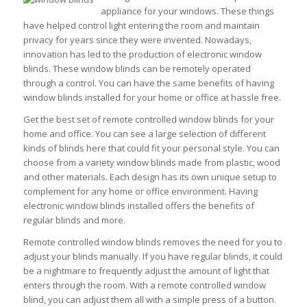
appliance for your windows. These things
have helped control light entering the room and maintain
privacy for years since they were invented. Nowadays,
innovation has led to the production of electronic window
blinds. These window blinds can be remotely operated
through a control. You can have the same benefits of having
window blinds installed for your home or office at hassle free.
Get the best set of remote controlled window blinds for your
home and office. You can see a large selection of different
kinds of blinds here that could fit your personal style. You can
choose from a variety window blinds made from plastic, wood
and other materials. Each design has its own unique setup to
complement for any home or office environment. Having
electronic window blinds installed offers the benefits of
regular blinds and more.
Remote controlled window blinds removes the need for you to
adjust your blinds manually. If you have regular blinds, it could
be a nightmare to frequently adjust the amount of light that
enters through the room. With a remote controlled window
blind, you can adjust them all with a simple press of a button.