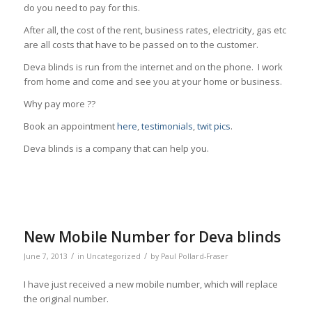
do you need to pay for this.
After all, the cost of the rent, business rates, electricity, gas etc
are all costs that have to be passed on to the customer.
Deva blinds is run from the internet and on the phone. I work
from home and come and see you at your home or business.
Why pay more ??
Book an appointment
here
,
testimonials
,
twit pics
.
Deva blinds is a company that can help you.
New Mobile Number for Deva blinds
/
/
June 7, 2013
in
Uncategorized
by
Paul Pollard-Fraser
I have just received a new mobile number, which will replace
the original number.