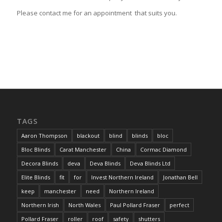
Please contact me for an appointment that suits you.
TAGS
Aaron Thompson
blackout
blind
blinds
bloc
Bloc Blinds
Carat Manchester
China
Cormac Diamond
Decora Blinds
deva
Deva Blinds
Deva Blinds Ltd
Elite Blinds
fit
for
Invest Northern Ireland
Jonathan Bell
keep
manchester
need
Northern Ireland
Northern Irish
North Wales
Paul Pollard Fraser
perfect
Pollard Fraser
roller
roof
safety
shutters