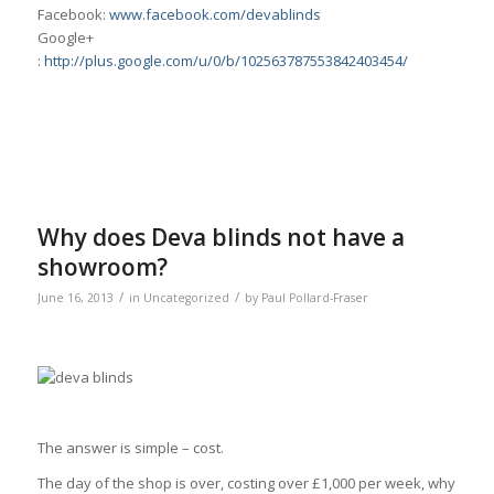
Facebook:
www.facebook.com/devablinds
Google+
:
http://plus.google.com/u/0/b/102563787553842403454/
Why does Deva blinds not have a
showroom?
/
/
June 16, 2013
in
Uncategorized
by
Paul Pollard-Fraser
The answer is simple – cost.
The day of the shop is over, costing over £1,000 per week, why