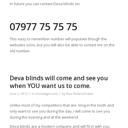
In future you can contact Deva blinds on:
07977 75 75 75
This easy to remember number will populate though the
websites soon, but you will also be able to contact me on the
old number.
Deva blinds will come and see you
when YOU want us to come.
/
/
June 2, 2013
in
Uncategorized
by
Paul Pollard-Fraser
Unlike most of my competitors that are long in the tooth and
only want to see you during the day, I will come to see you
during the evening and at the weekend.
Deva blinds are a modern company and will fit in with you.