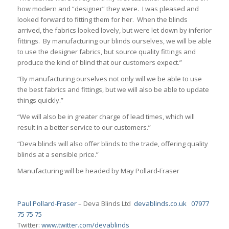
how modern and “designer” they were. I was pleased and
looked forward to fitting them for her. When the blinds
arrived, the fabrics looked lovely, but were let down by inferior
fittings. By manufacturing our blinds ourselves, we will be able
to use the designer fabrics, but source quality fittings and
produce the kind of blind that our customers expect.”
“By manufacturing ourselves not only will we be able to use
the best fabrics and fittings, but we will also be able to update
things quickly.”
“We will also be in greater charge of lead times, which will
result in a better service to our customers.”
“Deva blinds will also offer blinds to the trade, offering quality
blinds at a sensible price.”
Manufacturing will be headed by May Pollard-Fraser
Paul Pollard-Fraser
– Deva Blinds Ltd
devablinds.co.uk
07977
75 75 75
Twitter:
www.twitter.com/devablinds