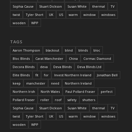
Sophia Cause
Stuart Dickson
Susan White
thermal
TV
twist
Tyler Short
UK
US
warm
window
windows
wooden
WPP
TAGS
Aaron Thompson
blackout
blind
blinds
bloc
Bloc Blinds
Carat Manchester
China
Cormac Diamond
Decora Blinds
deva
Deva Blinds
Deva Blinds Ltd
Elite Blinds
fit
for
Invest Northern Ireland
Jonathan Bell
keep
manchester
need
Northern Ireland
Northern Irish
North Wales
Paul Pollard Fraser
perfect
Pollard Fraser
roller
roof
safety
shutters
Sophia Cause
Stuart Dickson
Susan White
thermal
TV
twist
Tyler Short
UK
US
warm
window
windows
wooden
WPP