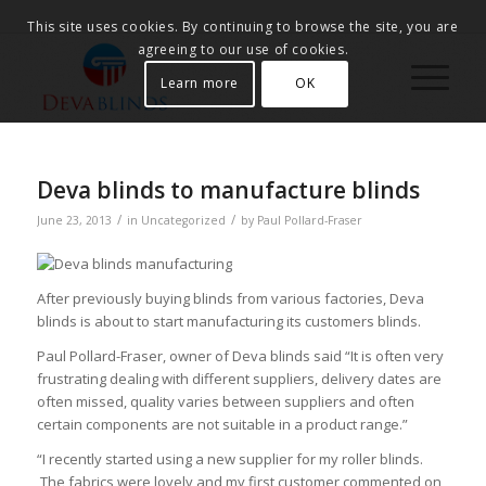
This site uses cookies. By continuing to browse the site, you are
agreeing to our use of cookies.
Learn more
OK
Deva blinds to manufacture blinds
/
/
June 23, 2013
in
Uncategorized
by
Paul Pollard-Fraser
After previously buying blinds from various factories, Deva
blinds is about to start manufacturing its customers blinds.
Paul Pollard-Fraser, owner of Deva blinds said “It is often very
frustrating dealing with different suppliers, delivery dates are
often missed, quality varies between suppliers and often
certain components are not suitable in a product range.”
“I recently started using a new supplier for my roller blinds.
The fabrics were lovely and my first customer commented on