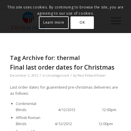
This site uses cookies. By continuing to browse the site, you are
agreeing to our use of cookies.
Learn more
OK
Tag Archive for:
thermal
Final last order dates for Christmas
/
/
December 2, 2012
in
Uncategorized
by
Paul Pollard-Fraser
Last order dates for guarenteed pre-christmas deliveries are
as follows:
Continental
Blinds 4/12/2012 12:00pm
Affiniti Roman
Blinds 4/12/2012 12:00pm