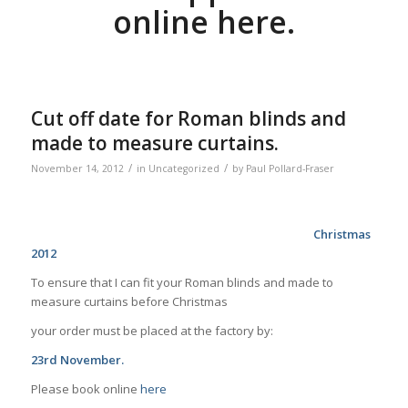
online here.
Cut off date for Roman blinds and
made to measure curtains.
/
/
November 14, 2012
in
Uncategorized
by
Paul Pollard-Fraser
Christmas
2012
To ensure that I can fit your Roman blinds and made to
measure curtains before Christmas
your order must be placed at the factory by:
23rd November.
Please book online
here