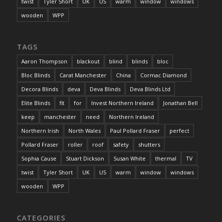
twist
Tyler Short
UK
US
warm
window
windows
wooden
WPP
TAGS
Aaron Thompson
blackout
blind
blinds
bloc
Bloc Blinds
Carat Manchester
China
Cormac Diamond
Decora Blinds
deva
Deva Blinds
Deva Blinds Ltd
Elite Blinds
fit
for
Invest Northern Ireland
Jonathan Bell
keep
manchester
need
Northern Ireland
Northern Irish
North Wales
Paul Pollard Fraser
perfect
Pollard Fraser
roller
roof
safety
shutters
Sophia Cause
Stuart Dickson
Susan White
thermal
TV
twist
Tyler Short
UK
US
warm
window
windows
wooden
WPP
CATEGORIES