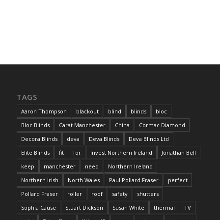
TAGS
Aaron Thompson
blackout
blind
blinds
bloc
Bloc Blinds
Carat Manchester
China
Cormac Diamond
Decora Blinds
deva
Deva Blinds
Deva Blinds Ltd
Elite Blinds
fit
for
Invest Northern Ireland
Jonathan Bell
keep
manchester
need
Northern Ireland
Northern Irish
North Wales
Paul Pollard Fraser
perfect
Pollard Fraser
roller
roof
safety
shutters
Sophia Cause
Stuart Dickson
Susan White
thermal
TV