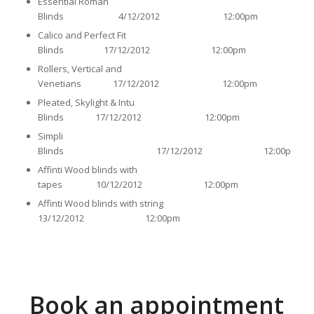
Essential Roman
Blinds 4/12/2012 12:00pm
Calico and Perfect Fit
Blinds 17/12/2012 12:00pm
Rollers, Vertical and
Venetians 17/12/2012 12:00pm
Pleated, Skylight & Intu
Blinds 17/12/2012 12:00pm
Simpli
Blinds 17/12/2012 12:00pm
Affinti Wood blinds with
tapes 10/12/2012 12:00pm
Affinti Wood blinds with string
13/12/2012 12:00pm
Book an appointment