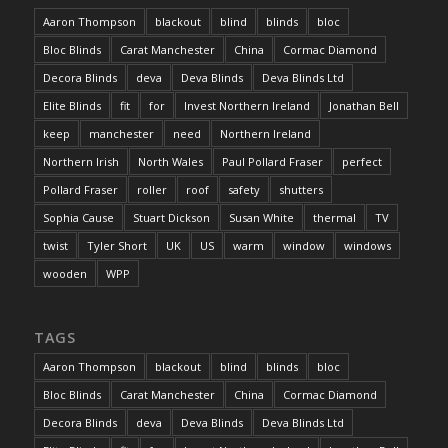
Aaron Thompson
blackout
blind
blinds
bloc
Bloc Blinds
Carat Manchester
China
Cormac Diamond
Decora Blinds
deva
Deva Blinds
Deva Blinds Ltd
Elite Blinds
fit
for
Invest Northern Ireland
Jonathan Bell
keep
manchester
need
Northern Ireland
Northern Irish
North Wales
Paul Pollard Fraser
perfect
Pollard Fraser
roller
roof
safety
shutters
Sophia Cause
Stuart Dickson
Susan White
thermal
TV
twist
Tyler Short
UK
US
warm
window
windows
wooden
WPP
TAGS
Aaron Thompson
blackout
blind
blinds
bloc
Bloc Blinds
Carat Manchester
China
Cormac Diamond
Decora Blinds
deva
Deva Blinds
Deva Blinds Ltd