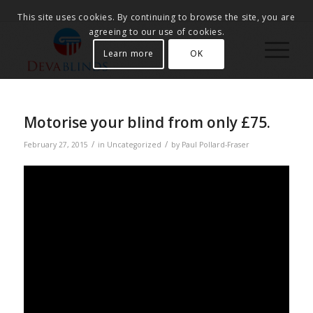
This site uses cookies. By continuing to browse the site, you are
agreeing to our use of cookies.
Learn more
OK
Motorise your blind from only £75.
/
/
February 27, 2015
in
Uncategorized
by
Paul Pollard-Fraser