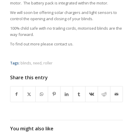
motor. The battery pack is integrated within the motor.
We will soon be offering solar chargers and light sensors to
control the opening and closing of your blinds.
100% child safe with no trailing cords, motorised blinds are the
way forward.
To find out more please contact us.
Tags:
blinds
,
need
,
roller
Share this entry
You might also like