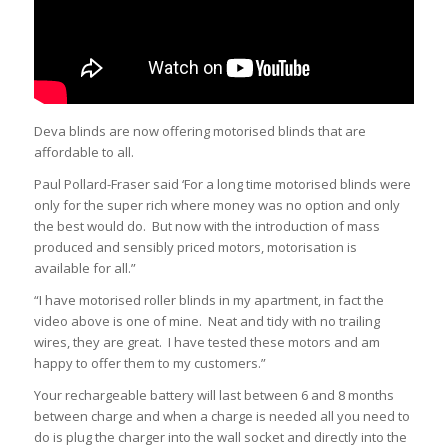
Deva blinds are now offering motorised blinds that are
affordable to all.
Paul Pollard-Fraser said ‘For a long time motorised blinds were
only for the super rich where money was no option and only
the best would do. But now with the introduction of mass
produced and sensibly priced motors, motorisation is
available for all.”
“I have motorised roller blinds in my apartment, in fact the
video above is one of mine. Neat and tidy with no trailing
wires, they are great. I have tested these motors and am
happy to offer them to my customers.”
Your rechargeable battery will last between 6 and 8 months
between charge and when a charge is needed all you need to
do is plug the charger into the wall socket and directly into the