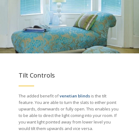
Tilt Controls
The added benefit of
venetian blinds
is the tilt
feature. You are able to turn the slats to either point
upwards, downwards or fully open. This enables you
to be able to direct the light coming into your room. If
you want light pointed away from lower level you
would tilt them upwards and vice versa.