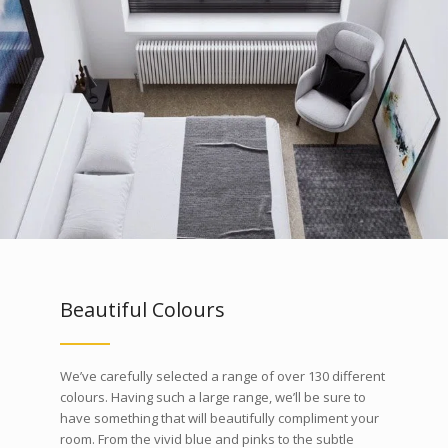
Beautiful Colours
We’ve carefully selected a range of over 130 different
colours. Having such a large range, we’ll be sure to
have something that will beautifully compliment your
room. From the vivid blue and pinks to the subtle