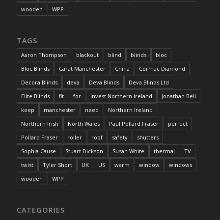
wooden
WPP
TAGS
Aaron Thompson
blackout
blind
blinds
bloc
Bloc Blinds
Carat Manchester
China
Cormac Diamond
Decora Blinds
deva
Deva Blinds
Deva Blinds Ltd
Elite Blinds
fit
for
Invest Northern Ireland
Jonathan Bell
keep
manchester
need
Northern Ireland
Northern Irish
North Wales
Paul Pollard Fraser
perfect
Pollard Fraser
roller
roof
safety
shutters
Sophia Cause
Stuart Dickson
Susan White
thermal
TV
twist
Tyler Short
UK
US
warm
window
windows
wooden
WPP
CATEGORIES