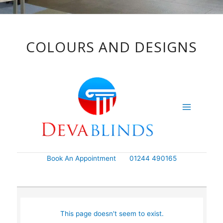
COLOURS AND DESIGNS