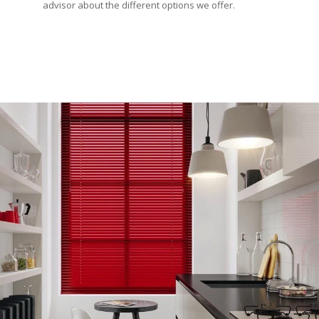
advisor about the different options we offer.