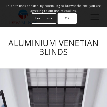
This site uses cookies. By continuing to browse the site, you are
agreeing to our use of cookies.
Learn more
OK
ALUMINIUM VENETIAN
BLINDS