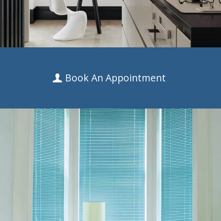
Book An Appointment