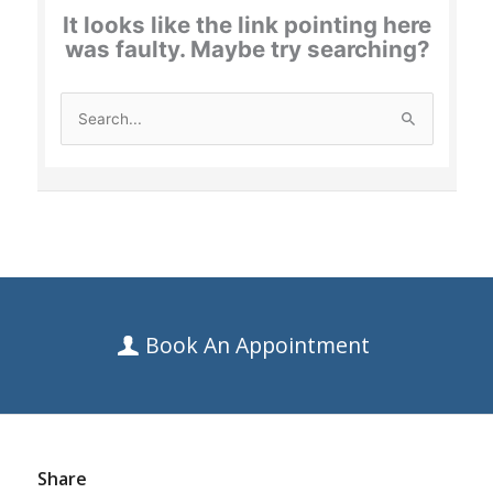
Book An Appointment
Share