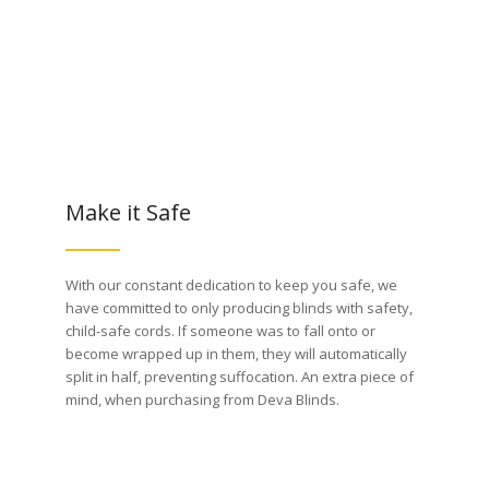
Make it Safe
With our constant dedication to keep you safe, we
have committed to only producing blinds with safety,
child-safe cords. If someone was to fall onto or
become wrapped up in them, they will automatically
split in half, preventing suffocation. An extra piece of
mind, when purchasing from Deva Blinds.