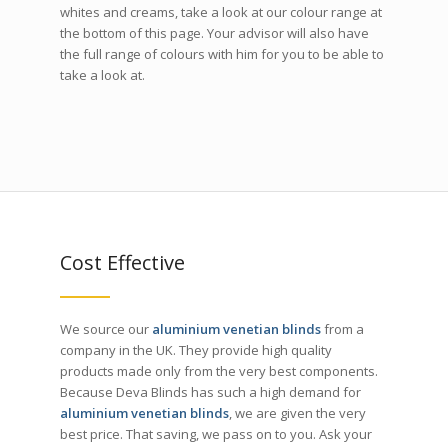
whites and creams, take a look at our colour range at
the bottom of this page. Your advisor will also have
the full range of colours with him for you to be able to
take a look at.
Cost Effective
We source our
aluminium venetian blinds
from a
company in the UK. They provide high quality
products made only from the very best components.
Because Deva Blinds has such a high demand for
aluminium venetian blinds
, we are given the very
best price. That saving, we pass on to you. Ask your