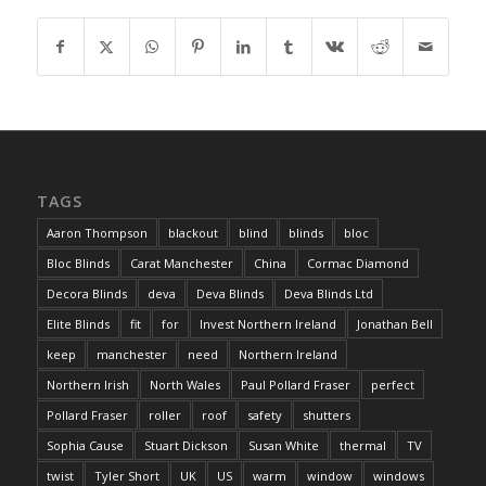
TAGS
Aaron Thompson
blackout
blind
blinds
bloc
Bloc Blinds
Carat Manchester
China
Cormac Diamond
Decora Blinds
deva
Deva Blinds
Deva Blinds Ltd
Elite Blinds
fit
for
Invest Northern Ireland
Jonathan Bell
keep
manchester
need
Northern Ireland
Northern Irish
North Wales
Paul Pollard Fraser
perfect
Pollard Fraser
roller
roof
safety
shutters
Sophia Cause
Stuart Dickson
Susan White
thermal
TV
twist
Tyler Short
UK
US
warm
window
windows