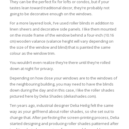
They can be the perfect fix for lofts or condos, but if your
tastes lean toward traditional decor, they’re probably not
going to be decorative enough on the windows.
For a more layered look, I’ve used roller blinds in addition to
linen sheers and decorative side panels. I like them mounted
on the inside frame of the window behind a four-inch (10.16
cm) wooden valance (valance height will vary depending on
the size of the window and blind) that is painted the same
colour as the window trim.
You wouldn’t even realize they’re there until they’re rolled
down at night for privacy.
Depending on how close your windows are to the windows of
the neighbouring building, you may need to have the blinds
down during the day and in this case, I like the roller shades
pictured here by Delia Shades (deliashades.com).
Ten years ago, industrial designer Delia Heilig felt the same
way as your girlfriend about roller shades, so she set out to
change that. After perfecting the screen-printing process, Delia
started designing and producing roller shades patterned after