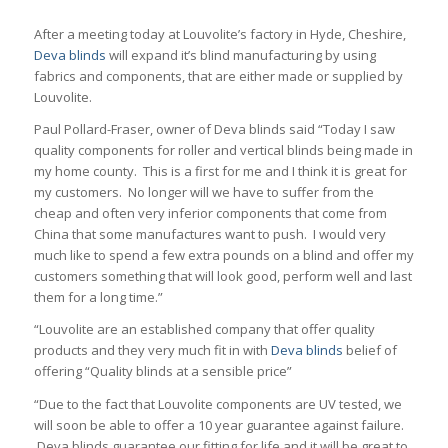
After a meeting today at Louvolite’s factory in Hyde, Cheshire,
Deva blinds
will expand it’s blind manufacturing by using
fabrics and components, that are either made or supplied by
Louvolite.
Paul Pollard-Fraser, owner of Deva blinds said “Today I saw
quality components for roller and vertical blinds being made in
my home county. This is a first for me and I think it is great for
my customers. No longer will we have to suffer from the
cheap and often very inferior components that come from
China that some manufactures want to push. I would very
much like to spend a few extra pounds on a blind and offer my
customers something that will look good, perform well and last
them for a long time.”
“Louvolite are an established company that offer quality
products and they very much fit in with
Deva blinds
belief of
offering “Quality blinds at a sensible price”
“Due to the fact that Louvolite components are UV tested, we
will soon be able to offer a 10 year guarantee against failure.
Deva blinds guarantee our fitting for life and it will be great to