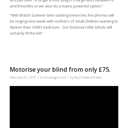
and 8 months or we also do a mains powered option.”
“With British Summer time starting tomorrow, the phones will
be ringing next week with mother’s of small children wanting to
darken their child’s bedroom. Our blackout roller blinds will
certainly fit the bill.”
Motorise your blind from only £75.
/
/
February 27, 2015
in
Uncategorized
by
Paul Pollard-Fraser