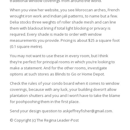
traditional window coverings from around the world.
When you view her website, you see Moroccan arches, French
wrought iron work and Indian jali patterns, to name but a few.
Delia stocks three weights of roller shade mesh and can line
them with blackout lining if total light blocking or privacy is
required. Every shade is made to order with window
measurements you provide. Pricing is about $25 a square foot
(0.1 square metre).
You may not want to use these in every room, but I think
they’re perfect for principal rooms in which you’re looking to
make a statement. And for the other rooms, investigate
options at such stores as Blinds to Go or Home Depot.
Check the rules of your condo board when it comes to window
coverings, because with any luck, your building doesn’t allow
plantation shutters and you and I won’t have to take the blame
for poohpoohing them in the first place.
Send your design question to
askjeffreyfisher@gmail.com
.
© Copyright (c) The Regina Leader-Post