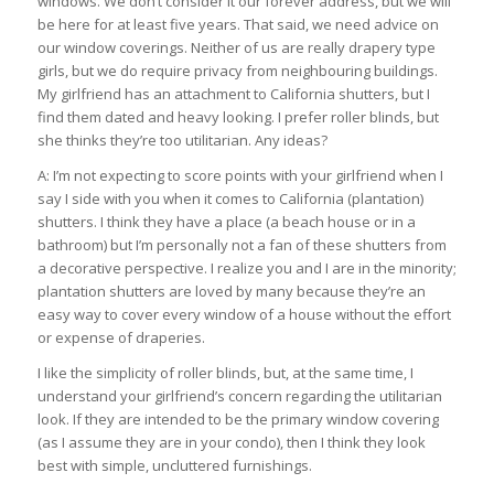
windows. We don’t consider it our forever address, but we will
be here for at least five years. That said, we need advice on
our window coverings. Neither of us are really drapery type
girls, but we do require privacy from neighbouring buildings.
My girlfriend has an attachment to California shutters, but I
find them dated and heavy looking. I prefer roller blinds, but
she thinks they’re too utilitarian. Any ideas?
A: I’m not expecting to score points with your girlfriend when I
say I side with you when it comes to California (plantation)
shutters. I think they have a place (a beach house or in a
bathroom) but I’m personally not a fan of these shutters from
a decorative perspective. I realize you and I are in the minority;
plantation shutters are loved by many because they’re an
easy way to cover every window of a house without the effort
or expense of draperies.
I like the simplicity of roller blinds, but, at the same time, I
understand your girlfriend’s concern regarding the utilitarian
look. If they are intended to be the primary window covering
(as I assume they are in your condo), then I think they look
best with simple, uncluttered furnishings.