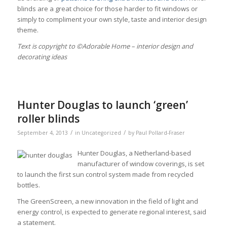
blinds are a great choice for those harder to fit windows or
simply to compliment your own style, taste and interior design
theme.
Тext is copyright to ©Adorable Home – interior design and
decorating ideas
Hunter Douglas to launch ‘green’
roller blinds
/
/
September 4, 2013
in
Uncategorized
by
Paul Pollard-Fraser
Hunter Douglas, a Netherland-based
manufacturer of window coverings, is set
to launch the first sun control system made from recycled
bottles.
The GreenScreen, a new innovation in the field of light and
energy control, is expected to generate regional interest, said
a statement.