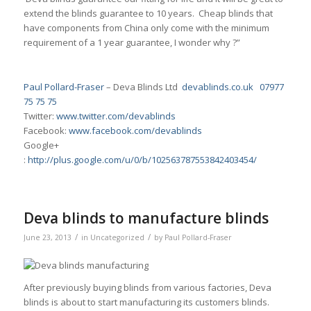
extend the blinds guarantee to 10 years. Cheap blinds that
have components from China only come with the minimum
requirement of a 1 year guarantee, I wonder why ?”
Paul Pollard-Fraser
– Deva Blinds Ltd
devablinds.co.uk
07977
75 75 75
Twitter:
www.twitter.com/devablinds
Facebook:
www.facebook.com/devablinds
Google+
:
http://plus.google.com/u/0/b/102563787553842403454/
Deva blinds to manufacture blinds
/
/
June 23, 2013
in
Uncategorized
by
Paul Pollard-Fraser
After previously buying blinds from various factories, Deva
blinds is about to start manufacturing its customers blinds.