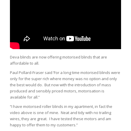
Deva blinds are now offering motorised blinds that are
affordable to all.
Paul Pollard-Fraser said ‘For a long time motorised blinds were
only for the super rich where money was no option and only
the best would do. But now with the introduction of mass
produced and sensibly priced motors, motorisation is
available for all.”
“I have motorised roller blinds in my apartment, in fact the
video above is one of mine. Neat and tidy with no trailing
wires, they are great. I have tested these motors and am
happy to offer them to my customers.”