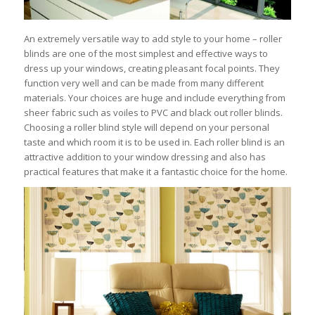
An extremely versatile way to add style to your home – roller
blinds are one of the most simplest and effective ways to
dress up your windows, creating pleasant focal points. They
function very well and can be made from many different
materials. Your choices are huge and include everything from
sheer fabric such as voiles to PVC and black out roller blinds.
Choosing a roller blind style will depend on your personal
taste and which room it is to be used in. Each roller blind is an
attractive addition to your window dressing and also has
practical features that make it a fantastic choice for the home.