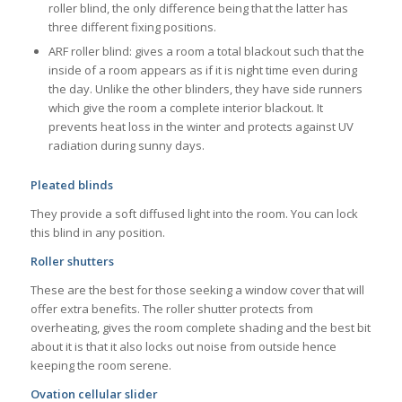
roller blind, the only difference being that the latter has
three different fixing positions.
ARF roller blind: gives a room a total blackout such that the
inside of a room appears as if it is night time even during
the day. Unlike the other blinders, they have side runners
which give the room a complete interior blackout. It
prevents heat loss in the winter and protects against UV
radiation during sunny days.
Pleated blinds
They provide a soft diffused light into the room. You can lock
this blind in any position.
Roller shutters
These are the best for those seeking a window cover that will
offer extra benefits. The roller shutter protects from
overheating, gives the room complete shading and the best bit
about it is that it also locks out noise from outside hence
keeping the room serene.
Ovation cellular slider