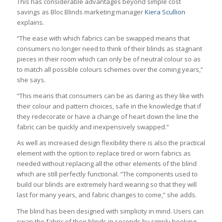
This has considerable advantages beyond simple cost
savings as Bloc Blinds marketing manager
Kiera Scullion
explains.
“The ease with which fabrics can be swapped means that
consumers no longer need to think of their blinds as stagnant
pieces in their room which can only be of neutral colour so as
to match all possible colours schemes over the coming years,”
she says.
“This means that consumers can be as daring as they like with
their colour and pattern choices, safe in the knowledge that if
they redecorate or have a change of heart down the line the
fabric can be quickly and inexpensively swapped.”
As well as increased design flexibility there is also the practical
element with the option to replace tired or worn fabrics as
needed without replacing all the other elements of the blind
which are still perfectly functional. “The components used to
build our blinds are extremely hard wearing so that they will
last for many years, and fabric changes to come,” she adds.
The blind has been designed with simplicity in mind. Users can
swap the fabric of their blinds in seconds by simply hooking