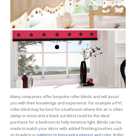
Many companies offer bespoke roller blinds and will assist
you with their knowledge and experience. For example a PVC
roller blind may be best for a bathroom where the air is often
damp or moist and a black out blind could be the ideal
purchase for a bedroom to help minimize light. Blinds can be
made to match your décor with added finishing touches such
as braiding or
patterns to bring extra interest and color
. Roller