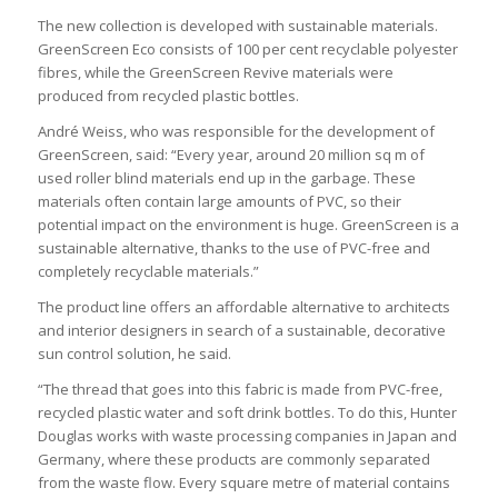
The new collection is developed with sustainable materials.
GreenScreen Eco consists of 100 per cent recyclable polyester
fibres, while the GreenScreen Revive materials were
produced from recycled plastic bottles.
André Weiss, who was responsible for the development of
GreenScreen, said: “Every year, around 20 million sq m of
used roller blind materials end up in the garbage. These
materials often contain large amounts of PVC, so their
potential impact on the environment is huge. GreenScreen is a
sustainable alternative, thanks to the use of PVC-free and
completely recyclable materials.”
The product line offers an affordable alternative to architects
and interior designers in search of a sustainable, decorative
sun control solution, he said.
“The thread that goes into this fabric is made from PVC-free,
recycled plastic water and soft drink bottles. To do this, Hunter
Douglas works with waste processing companies in Japan and
Germany, where these products are commonly separated
from the waste flow. Every square metre of material contains