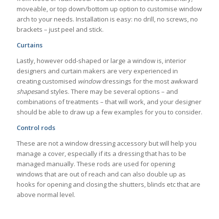
moveable, or top down/bottom up option to customise window
arch to your needs. Installation is easy: no drill, no screws, no
brackets – just peel and stick.
Curtains
Lastly, however odd-shaped or large a window is, interior
designers and curtain makers are very experienced in
creating customised
window
dressings for the most awkward
shapes
and styles. There may be several options – and
combinations of treatments – that will work, and your designer
should be able to draw up a few examples for you to consider.
Control rods
These are not a window dressing accessory but will help you
manage a cover, especially if its a dressing that has to be
managed manually. These rods are used for opening
windows that are out of reach and can also double up as
hooks for opening and closing the shutters, blinds etc that are
above normal level.