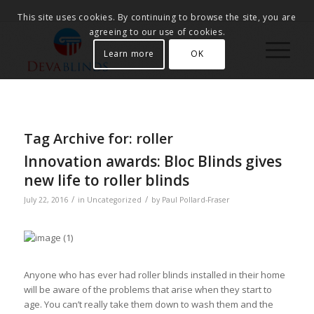
This site uses cookies. By continuing to browse the site, you are
agreeing to our use of cookies.
Learn more
OK
Tag Archive for:
roller
Innovation awards: Bloc Blinds gives
new life to roller blinds
/
/
July 22, 2016
in
Uncategorized
by
Paul Pollard-Fraser
Anyone who has ever had roller blinds installed in their home
will be aware of the problems that arise when they start to
age. You can’t really take them down to wash them and the