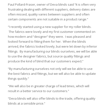
Paul Pollard-Fraser, owner of Deva blinds said “It is often very
frustrating dealing with different suppliers, delivery dates are
often missed, quality varies between suppliers and often
certain components are not suitable in a product range.”
“I recently started using a new supplier for my roller blinds.
The fabrics were lovely and my first customer commented on
how modern and “designer” they were. I was pleased and
looked forward to fitting them for her. When the blinds
arrived, the fabrics looked lovely, but were let down by inferior
fittings. By manufacturing our blinds ourselves, we will be able
to use the designer fabrics, but source quality fittings and
produce the kind of blind that our customers expect.”
“By manufacturing ourselves not only will we be able to use
the best fabrics and fittings, but we will also be able to update
things quickly.”
“We will also be in greater charge of lead times, which will
result in a better service to our customers.”
“Deva blinds will also offer blinds to the trade, offering quality
blinds at a sensible price.”