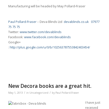
Manufacturing will be headed by May Pollard-Fraser
Paul Pollard-Fraser
– Deva Blinds Ltd
devablinds.co.uk
07977
75 75 75
Twitter:
www.twitter.com/devablinds
Facebook:
www.facebook.com/devablinds
Google+
:
http://plus.google.com/u/0/b/102563787553842403454/
New Decora books are a great hit.
/
/
May 1, 2013
in
Uncategorized
by
Paul Pollard-Fraser
I have just
received