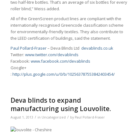
two half-litre bottles. That’s an average of six bottles for every
roller blind,” Weiss added.
All of the GreenScreen product lines are compliant with the
internationally recognised Greencode classification scheme
for environmentally-friendly textiles. They also contribute to
the LEED certification of buildings, said the statement.
Paul Pollard-Fraser
– Deva Blinds Ltd
devablinds.co.uk
Twitter:
www.twitter.com/devablinds
Facebook:
www.facebook.com/devablinds
Google+
:
http://plus.google.com/u/0/b/102563787553842403454/
Deva blinds to expand
manufacturing using Louvolite.
/
/
August 1, 2013
in
Uncategorized
by
Paul Pollard-Fraser