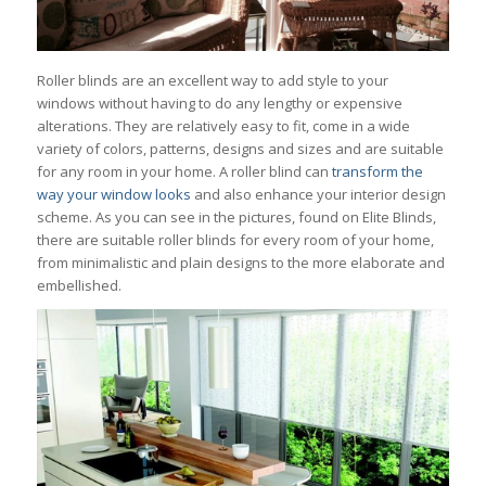
Roller blinds are an excellent way to add style to your
windows without having to do any lengthy or expensive
alterations. They are relatively easy to fit, come in a wide
variety of colors, patterns, designs and sizes and are suitable
for any room in your home. A roller blind can
transform the
way your window looks
and also enhance your interior design
scheme. As you can see in the pictures, found on Elite Blinds,
there are suitable roller blinds for every room of your home,
from minimalistic and plain designs to the more elaborate and
embellished.