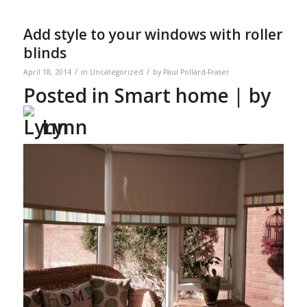
Add style to your windows with roller
blinds
/
/
April 18, 2014
in
Uncategorized
by
Paul Pollard-Fraser
Posted in
Smart home
| by
Lynn