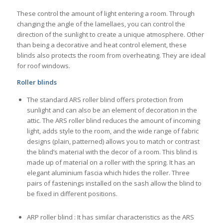
These control the amount of light entering a room. Through
changing the angle of the lamellaes, you can control the
direction of the sunlight to create a unique atmosphere. Other
than being a decorative and heat control element, these
blinds also protects the room from overheating. They are ideal
for roof windows.
Roller blinds
The standard ARS roller blind offers protection from
sunlight and can also be an element of decoration in the
attic. The ARS roller blind reduces the amount of incoming
light, adds style to the room, and the wide range of fabric
designs (plain, patterned) allows you to match or contrast
the blind’s material with the decor of a room. This blind is
made up of material on a roller with the spring. It has an
elegant aluminium fascia which hides the roller. Three
pairs of fastenings installed on the sash allow the blind to
be fixed in different positions.
ARP roller blind : It has similar characteristics as the ARS