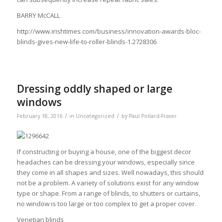
BARRY McCALL
http://www.irishtimes.com/business/innovation-awards-bloc-
blinds-gives-new-life-to-roller-blinds-1.2728306
Dressing oddly shaped or large
windows
/
/
February 18, 2016
in
Uncategorized
by
Paul Pollard-Fraser
If constructing or buying a house, one of the biggest decor
headaches can be dressing your windows, especially since
they come in all shapes and sizes. Well nowadays, this should
not be a problem. A variety of solutions exist for any window
type or shape. From a range of blinds, to shutters or curtains,
no window is too large or too complex to get a proper cover.
Venetian blinds