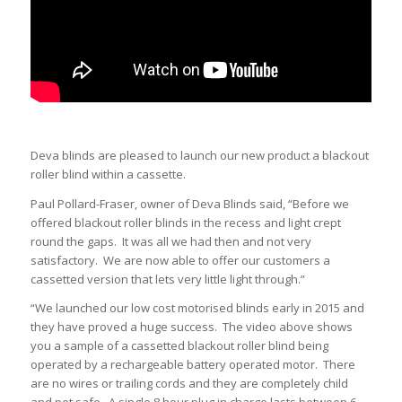
Deva blinds are pleased to launch our new product a blackout
roller blind within a cassette.
Paul Pollard-Fraser, owner of Deva Blinds said, “Before we
offered blackout roller blinds in the recess and light crept
round the gaps. It was all we had then and not very
satisfactory. We are now able to offer our customers a
cassetted version that lets very little light through.”
“We launched our low cost motorised blinds early in 2015 and
they have proved a huge success. The video above shows
you a sample of a cassetted blackout roller blind being
operated by a rechargeable battery operated motor. There
are no wires or trailing cords and they are completely child
and pet safe. A single 8 hour plug in charge lasts between 6