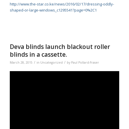
http://www.the-star.co.ke/news/2016/02/17/dressing-oddly-
shaped-or-large-windows_c1295541?page=0%2C1
Deva blinds launch blackout roller
blinds in a cassette.
/
/
March 28, 2015
in
Uncategorized
by
Paul Pollard-Fraser