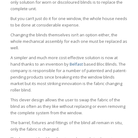
only solution for worn or discoloured blinds is to replace the
complete unit.
But you can’t just do it for one window, the whole house needs
to be done at considerable expense.
Changing the blinds themselves isn’t an option either, the
whole mechanical assembly for each one must be replaced as
well.
A simpler and much more cost-effective solution is now at
hand thanks to an invention by
Belfast
based Bloc Blinds. The
company is responsible for a number of patented and patent-
pending products since breaking into the window blinds
market but its most striking innovation is the fabric changing
roller blind.
This clever design allows the user to swap the fabric of the
blind as often as they like without replacing or even removing
the complete system from the window.
The barrel, fixtures and fittings of the blind all remain in situ,
only the fabric is changed.