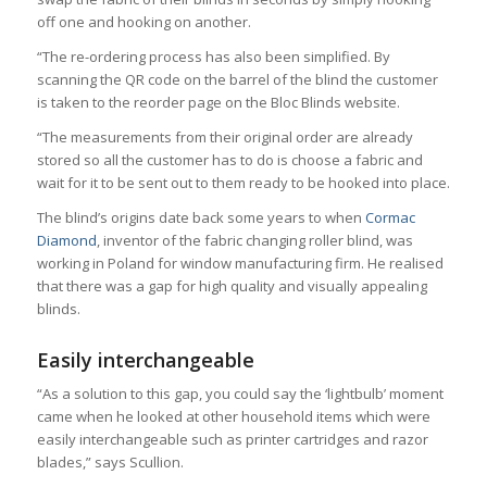
off one and hooking on another.
“The re-ordering process has also been simplified. By
scanning the QR code on the barrel of the blind the customer
is taken to the reorder page on the Bloc Blinds website.
“The measurements from their original order are already
stored so all the customer has to do is choose a fabric and
wait for it to be sent out to them ready to be hooked into place.
The blind’s origins date back some years to when
Cormac
Diamond
, inventor of the fabric changing roller blind, was
working in Poland for window manufacturing firm. He realised
that there was a gap for high quality and visually appealing
blinds.
Easily interchangeable
“As a solution to this gap, you could say the ‘lightbulb’ moment
came when he looked at other household items which were
easily interchangeable such as printer cartridges and razor
blades,” says Scullion.