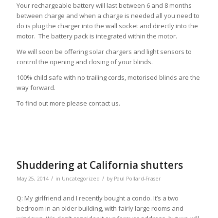
Your rechargeable battery will last between 6 and 8 months
between charge and when a charge is needed all you need to
do is plug the charger into the wall socket and directly into the
motor. The battery pack is integrated within the motor.
We will soon be offering solar chargers and light sensors to
control the opening and closing of your blinds.
100% child safe with no trailing cords, motorised blinds are the
way forward.
To find out more please contact us.
Shuddering at California shutters
/
/
May 25, 2014
in
Uncategorized
by
Paul Pollard-Fraser
Q: My girlfriend and I recently bought a condo. It’s a two
bedroom in an older building, with fairly large rooms and