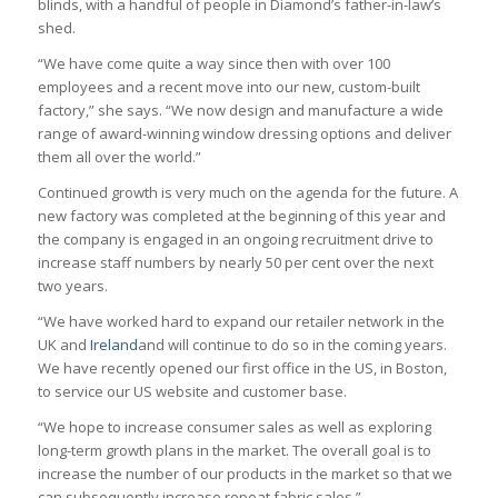
blinds, with a handful of people in Diamond’s father-in-law’s
shed.
“We have come quite a way since then with over 100
employees and a recent move into our new, custom-built
factory,” she says. “We now design and manufacture a wide
range of award-winning window dressing options and deliver
them all over the world.”
Continued growth is very much on the agenda for the future. A
new factory was completed at the beginning of this year and
the company is engaged in an ongoing recruitment drive to
increase staff numbers by nearly 50 per cent over the next
two years.
“We have worked hard to expand our retailer network in the
UK and
Ireland
and will continue to do so in the coming years.
We have recently opened our first office in the US, in Boston,
to service our US website and customer base.
“We hope to increase consumer sales as well as exploring
long-term growth plans in the market. The overall goal is to
increase the number of our products in the market so that we
can subsequently increase repeat fabric sales.”