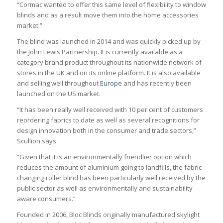
“Cormac wanted to offer this same level of flexibility to window
blinds and as a result move them into the home accessories
market.”
The blind was launched in 2014 and was quickly picked up by
the John Lewis Partnership. It is currently available as a
category brand product throughout its nationwide network of
stores in the UK and on its online platform. It is also available
and selling well throughout
Europe
and has recently been
launched on the US market.
“It has been really well received with 10 per cent of customers
reordering fabrics to date as well as several recognitions for
design innovation both in the consumer and trade sectors,”
Scullion says.
“Given that it is an environmentally friendlier option which
reduces the amount of aluminium going to landfills, the fabric
changing roller blind has been particularly well received by the
public sector as well as environmentally and sustainability
aware consumers.”
Founded in 2006, Bloc Blinds originally manufactured skylight