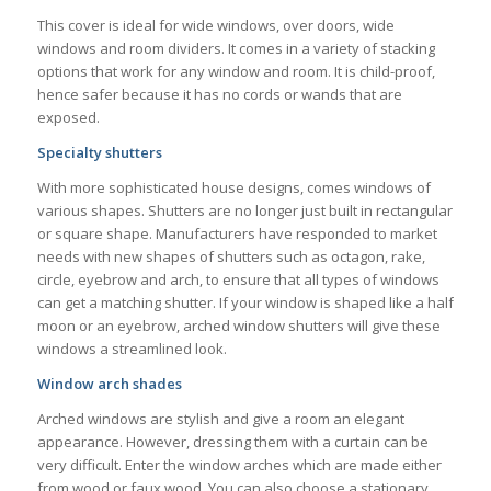
This cover is ideal for wide windows, over doors, wide
windows and room dividers. It comes in a variety of stacking
options that work for any window and room. It is child-proof,
hence safer because it has no cords or wands that are
exposed.
Specialty shutters
With more sophisticated house designs, comes windows of
various shapes. Shutters are no longer just built in rectangular
or square shape. Manufacturers have responded to market
needs with new shapes of shutters such as octagon, rake,
circle, eyebrow and arch, to ensure that all types of windows
can get a matching shutter. If your window is shaped like a half
moon or an eyebrow, arched window shutters will give these
windows a streamlined look.
Window arch shades
Arched windows are stylish and give a room an elegant
appearance. However, dressing them with a curtain can be
very difficult. Enter the window arches which are made either
from wood or faux wood. You can also choose a stationary,