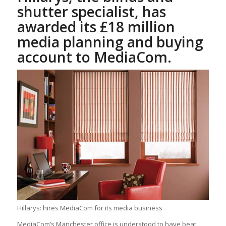
shutter specialist, has
awarded its £18 million
media planning and buying
account to MediaCom.
Hillarys: hires MediaCom for its media business
MediaCom’s Manchester office is understood to have beat