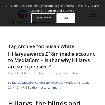
This site uses cookies. By continuing to browse the site, you are
agreeing to our use of cookies.
Learn more
OK
Tag Archive for:
Susan White
Hillarys awards £18m media account
to MediaCom – Is that why Hillarys
are so expensive ?
/
/
August 18, 2014
in
Uncategorized
by
Paul Pollard-Fraser
By
Maisie McCabe
,
campaignlive.co.uk
, Monday, 18 August
2014 12:14PM
Be the first to comment
Hillarys, the blinds and