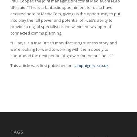
Paul Cooper, the joint managing director at MediaCom i-Lab
UK, said: “This is a fantastic appointment for us to have
secured here at MediaCom, giving us the opportunity to put
into play the full power and potential of i-Lab’s ability to
provide a digital specialist brand within the wrapper of
connected comms planning.
“Hillarys is a true British manufacturing success story and
we’re looking forward to working with them closely to
spearhead the next period of growth for the business.”
This article was first published on
campaignlive.co.uk
TAGS