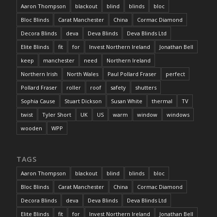
Aaron Thompson
blackout
blind
blinds
bloc
Bloc Blinds
Carat Manchester
China
Cormac Diamond
Decora Blinds
deva
Deva Blinds
Deva Blinds Ltd
Elite Blinds
fit
for
Invest Northern Ireland
Jonathan Bell
keep
manchester
need
Northern Ireland
Northern Irish
North Wales
Paul Pollard Fraser
perfect
Pollard Fraser
roller
roof
safety
shutters
Sophia Cause
Stuart Dickson
Susan White
thermal
TV
twist
Tyler Short
UK
US
warm
window
windows
wooden
WPP
TAGS
Aaron Thompson
blackout
blind
blinds
bloc
Bloc Blinds
Carat Manchester
China
Cormac Diamond
Decora Blinds
deva
Deva Blinds
Deva Blinds Ltd
Elite Blinds
fit
for
Invest Northern Ireland
Jonathan Bell