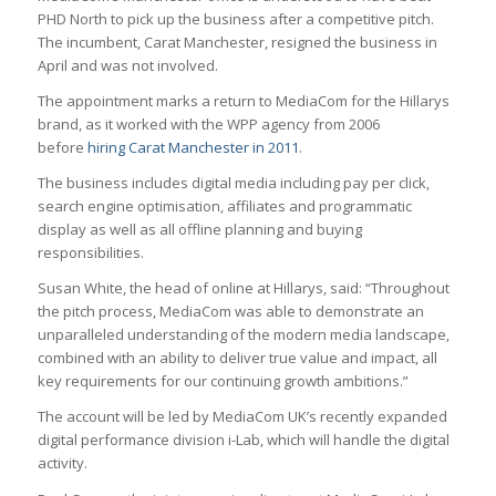
PHD North to pick up the business after a competitive pitch.
The incumbent, Carat Manchester, resigned the business in
April and was not involved.
The appointment marks a return to MediaCom for the Hillarys
brand, as it worked with the WPP agency from 2006
before
hiring Carat Manchester in 2011
.
The business includes digital media including pay per click,
search engine optimisation, affiliates and programmatic
display as well as all offline planning and buying
responsibilities.
Susan White, the head of online at Hillarys, said: “Throughout
the pitch process, MediaCom was able to demonstrate an
unparalleled understanding of the modern media landscape,
combined with an ability to deliver true value and impact, all
key requirements for our continuing growth ambitions.”
The account will be led by MediaCom UK’s recently expanded
digital performance division i-Lab, which will handle the digital
activity.