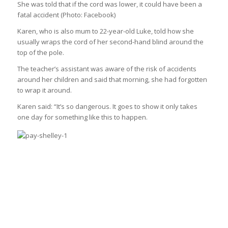
She was told that if the cord was lower, it could have been a
fatal accident
(Photo: Facebook)
Karen, who is also mum to 22-year-old Luke, told how she
usually wraps the cord of her second-hand blind around the
top of the pole.
The teacher’s assistant was aware of the risk of accidents
around her children and said that morning, she had forgotten
to wrap it around.
Karen said: “It’s so dangerous. It goes to show it only takes
one day for something like this to happen.