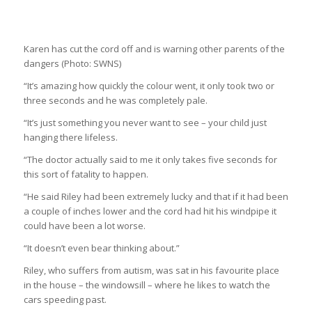
Karen has cut the cord off and is warning other parents of the
dangers
(Photo: SWNS)
“It’s amazing how quickly the colour went, it only took two or
three seconds and he was completely pale.
“It’s just something you never want to see – your child just
hanging there lifeless.
“The doctor actually said to me it only takes five seconds for
this sort of fatality to happen.
“He said Riley had been extremely lucky and that if it had been
a couple of inches lower and the cord had hit his windpipe it
could have been a lot worse.
“It doesn’t even bear thinking about.”
Riley, who suffers from autism, was sat in his favourite place
in the house – the windowsill – where he likes to watch the
cars speeding past.