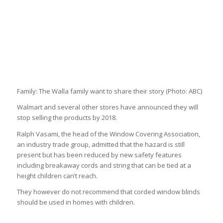
Family: The Walla family want to share their story
(Photo: ABC)
Walmart and several other stores have announced they will
stop selling the products by 2018.
Ralph Vasami, the head of the Window Covering Association,
an industry trade group, admitted that the hazard is still
present but has been reduced by new safety features
including breakaway cords and string that can be tied at a
height children can’t reach.
They however do not recommend that corded window blinds
should be used in homes with children.