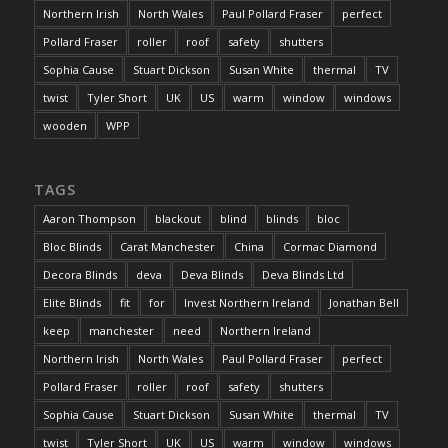
Northern Irish
North Wales
Paul Pollard Fraser
perfect
Pollard Fraser
roller
roof
safety
shutters
Sophia Cause
Stuart Dickson
Susan White
thermal
TV
twist
Tyler Short
UK
US
warm
window
windows
wooden
WPP
TAGS
Aaron Thompson
blackout
blind
blinds
bloc
Bloc Blinds
Carat Manchester
China
Cormac Diamond
Decora Blinds
deva
Deva Blinds
Deva Blinds Ltd
Elite Blinds
fit
for
Invest Northern Ireland
Jonathan Bell
keep
manchester
need
Northern Ireland
Northern Irish
North Wales
Paul Pollard Fraser
perfect
Pollard Fraser
roller
roof
safety
shutters
Sophia Cause
Stuart Dickson
Susan White
thermal
TV
twist
Tyler Short
UK
US
warm
window
windows