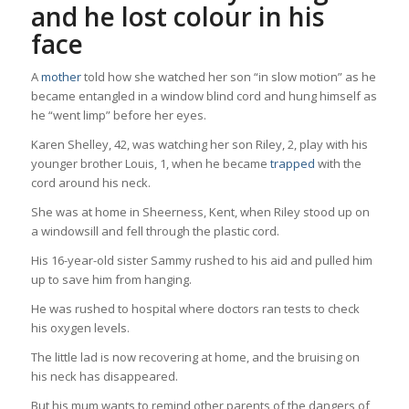
and he lost colour in his
face
A
mother
told how she watched her son “in slow motion” as he
became entangled in a window blind cord and hung himself as
he “went limp” before her eyes.
Karen Shelley, 42, was watching her son Riley, 2, play with his
younger brother Louis, 1, when he became
trapped
with the
cord around his neck.
She was at home in Sheerness, Kent, when Riley stood up on
a windowsill and fell through the plastic cord.
His 16-year-old sister Sammy rushed to his aid and pulled him
up to save him from hanging.
He was rushed to hospital where doctors ran tests to check
his oxygen levels.
The little lad is now recovering at home, and the bruising on
his neck has disappeared.
But his mum wants to remind other parents of the dangers of