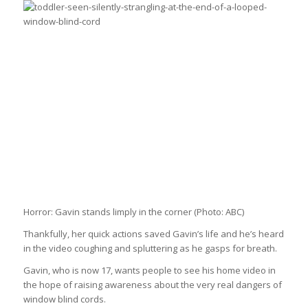
Horror: Gavin stands limply in the corner
(Photo: ABC)
Thankfully, her quick actions saved Gavin’s life and he’s heard
in the video coughing and spluttering as he gasps for breath.
Gavin, who is now 17, wants people to see his home video in
the hope of raising awareness about the very real dangers of
window blind cords.