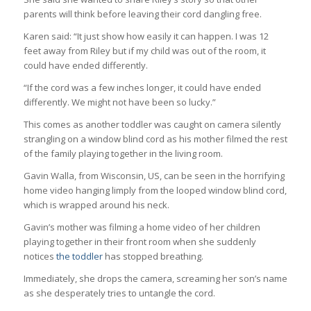
parents will think before leaving their cord dangling free.
Karen said: “It just show how easily it can happen. I was 12
feet away from Riley but if my child was out of the room, it
could have ended differently.
“If the cord was a few inches longer, it could have ended
differently. We might not have been so lucky.”
This comes as another toddler was caught on camera silently
strangling on a window blind cord as his mother filmed the rest
of the family playing together in the living room.
Gavin Walla, from Wisconsin, US, can be seen in the horrifying
home video hanging limply from the looped window blind cord,
which is wrapped around his neck.
Gavin’s mother was filming a home video of her children
playing together in their front room when she suddenly
notices
the toddler
has stopped breathing.
Immediately, she drops the camera, screaming her son’s name
as she desperately tries to untangle the cord.