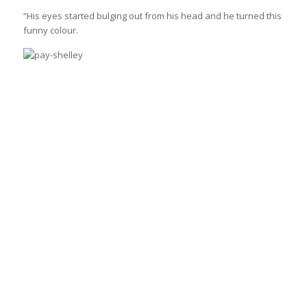
“His eyes started bulging out from his head and he turned this
funny colour.