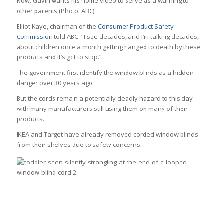
N
ow: Gavin wants his home video to serve as a warning to
other parents
(Photo: ABC)
Elliot Kaye, chairman of the
Consumer Product Safety
Commission
told ABC: “I see decades, and I’m talking decades,
about children once a month getting hanged to death by these
products and it’s got to stop.”
The government first identify the window blinds as a hidden
danger over 30 years ago.
But the cords remain a potentially deadly hazard to this day
with many manufacturers still using them on many of their
products.
IKEA and Target have already removed corded window blinds
from their shelves due to safety concerns.