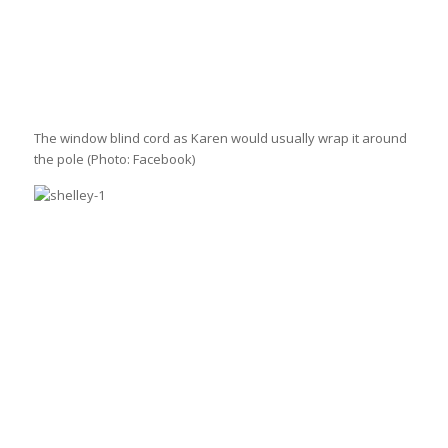
The window blind cord as Karen would usually wrap it around
the pole
(Photo: Facebook)