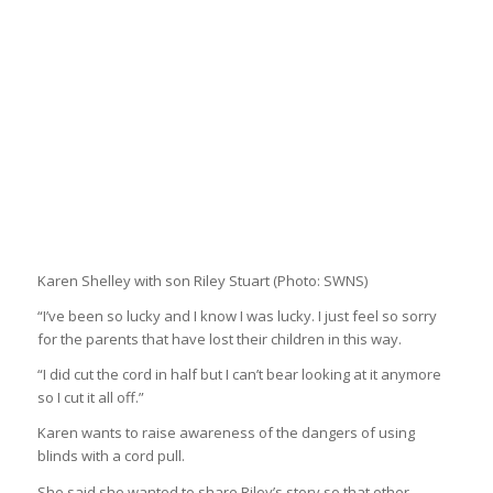
Karen Shelley with son Riley Stuart
(Photo: SWNS)
“I’ve been so lucky and I know I was lucky. I just feel so sorry
for the parents that have lost their children in this way.
“I did cut the cord in half but I can’t bear looking at it anymore
so I cut it all off.”
Karen wants to raise awareness of the dangers of using
blinds with a cord pull.
She said she wanted to share Riley’s story so that other