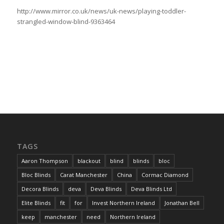
http://www.mirror.co.uk/news/uk-news/playing-toddler-
strangled-window-blind-9363464
TAGS
Aaron Thompson
blackout
blind
blinds
bloc
Bloc Blinds
Carat Manchester
China
Cormac Diamond
Decora Blinds
deva
Deva Blinds
Deva Blinds Ltd
Elite Blinds
fit
for
Invest Northern Ireland
Jonathan Bell
keep
manchester
need
Northern Ireland