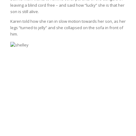
leaving a blind cord free – and said how “lucky” she is that her
son is still alive.
Karen told how she ran in slow motion towards her son, as her
legs “turned to jelly” and she collapsed on the sofa in front of
him.