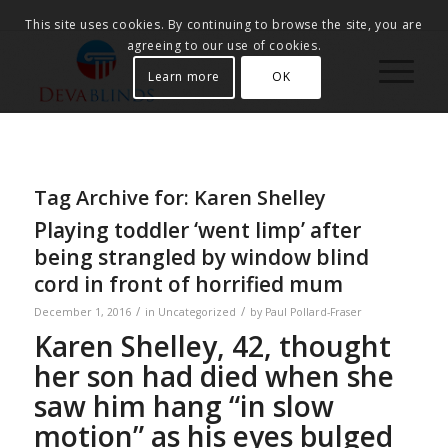
This site uses cookies. By continuing to browse the site, you are
agreeing to our use of cookies.
Learn more
OK
Tag Archive for:
Karen Shelley
Playing toddler ‘went limp’ after
being strangled by window blind
cord in front of horrified mum
/
/
December 1, 2016
in
Uncategorized
by
Paul Pollard-Fraser
Karen Shelley, 42, thought
her son had died when she
saw him hang “in slow
motion” as his eyes bulged