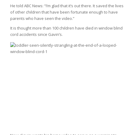
He told ABC News: “I’m glad that it’s out there. It saved the lives
of other children that have been fortunate enough to have
parents who have seen the video.”
It is thought more than 100 children have died in window blind
cord accidents since Gavin’s.