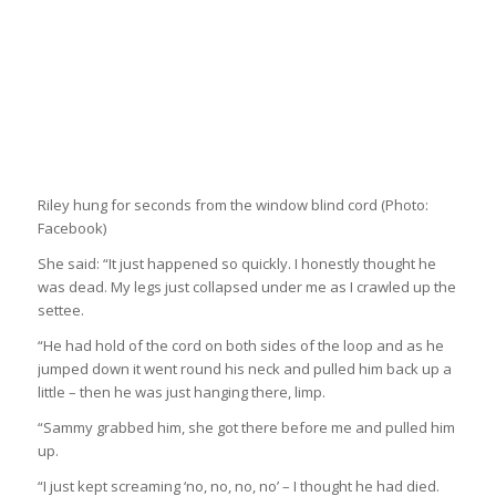
Riley hung for seconds from the window blind cord
(Photo:
Facebook)
She said: “It just happened so quickly. I honestly thought he
was dead. My legs just collapsed under me as I crawled up the
settee.
“He had hold of the cord on both sides of the loop and as he
jumped down it went round his neck and pulled him back up a
little – then he was just hanging there, limp.
“Sammy grabbed him, she got there before me and pulled him
up.
“I just kept screaming ‘no, no, no, no’ – I thought he had died.