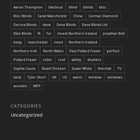
Aaron Thompson
blackout
blind
blinds
bloc
Bloc Blinds
Carat Manchester
China
Cormac Diamond
Decora Blinds
deva
Deva Blinds
Deva Blinds Ltd
Elite Blinds
fit
for
Invest Northern Ireland
Jonathan Bell
keep
manchester
need
Northern Ireland
Northern Irish
North Wales
Paul Pollard Fraser
perfect
Pollard Fraser
roller
roof
safety
shutters
Sophia Cause
Stuart Dickson
Susan White
thermal
TV
twist
Tyler Short
UK
US
warm
window
windows
wooden
WPP
CATEGORIES
Uncategorized