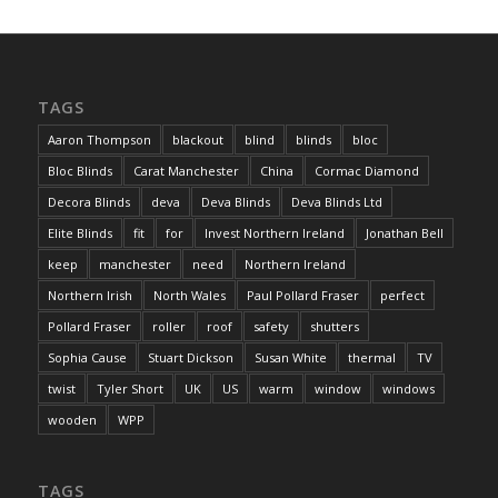
TAGS
Aaron Thompson
blackout
blind
blinds
bloc
Bloc Blinds
Carat Manchester
China
Cormac Diamond
Decora Blinds
deva
Deva Blinds
Deva Blinds Ltd
Elite Blinds
fit
for
Invest Northern Ireland
Jonathan Bell
keep
manchester
need
Northern Ireland
Northern Irish
North Wales
Paul Pollard Fraser
perfect
Pollard Fraser
roller
roof
safety
shutters
Sophia Cause
Stuart Dickson
Susan White
thermal
TV
twist
Tyler Short
UK
US
warm
window
windows
wooden
WPP
TAGS