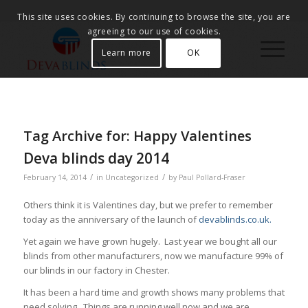
This site uses cookies. By continuing to browse the site, you are
agreeing to our use of cookies.
Learn more
OK
Tag Archive for:
Happy Valentines
Deva blinds day 2014
/
/
February 14, 2014
in
Uncategorized
by
Paul Pollard-Fraser
Others think it is Valentines day, but we prefer to remember
today as the anniversary of the launch of
devablinds.co.uk.
Yet again we have grown hugely. Last year we bought all our
blinds from other manufacturers, now we manufacture 99% of
our blinds in our factory in Chester.
It has been a hard time and growth shows many problems that
need solving. Things are running well now and we are