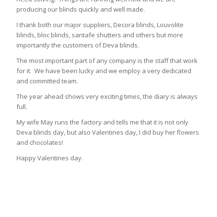
producing our blinds quickly and well made.
I thank both our major suppliers, Decora blinds, Louvolite
blinds, bloc blinds, santafe shutters and others but more
importantly the customers of Deva blinds.
The most important part of any company is the staff that work
for it. We have been lucky and we employ a very dedicated
and committed team.
The year ahead shows very exciting times, the diary is always
full.
My wife May runs the factory and tells me that it is not only
Deva blinds day, but also Valentines day, I did buy her flowers
and chocolates!
Happy Valentines day.