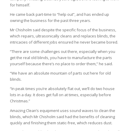
for himself.
He came back part-time to “help out”, and has ended up
owning the business for the past three years.
Mr Chisholm said despite the specific focus of the business,
which repairs, ultrasonically cleans and replaces blinds, the
intricacies of different jobs ensured he never became bored.
“There are some challenges out there, especially when you
get the real old blinds, you have to manufacture the parts
yourself because there’s no place to order them,” he said.
“We have an absolute mountain of parts out here for old
blinds.
“In peak times you’re absolutely flat out, we’ll do two house
lots in a day. It does get full on at times, especially before
Christmas.”
Amazing Clean’s equipment uses sound waves to clean the
blinds, which Mr Chisholm said had the benefits of cleaning
quickly and finishing them static-free, which reduces dust.