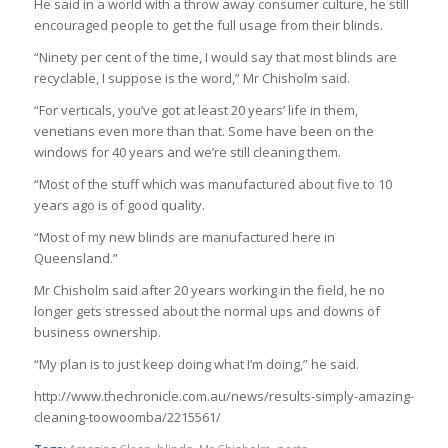
He said in a world with a throw away consumer culture, he still
encouraged people to get the full usage from their blinds.
“Ninety per cent of the time, I would say that most blinds are
recyclable, I suppose is the word,” Mr Chisholm said.
“For verticals, you’ve got at least 20 years’ life in them,
venetians even more than that. Some have been on the
windows for 40 years and we’re still cleaning them.
“Most of the stuff which was manufactured about five to 10
years ago is of good quality.
“Most of my new blinds are manufactured here in
Queensland.”
Mr Chisholm said after 20 years working in the field, he no
longer gets stressed about the normal ups and downs of
business ownership.
“My plan is to just keep doing what I’m doing,” he said.
http://www.thechronicle.com.au/news/results-simply-amazing-
cleaning-toowoomba/2215561/