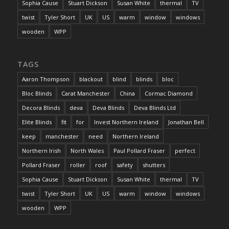
Sophia Cause
Stuart Dickson
Susan White
thermal
TV
twist
Tyler Short
UK
US
warm
window
windows
wooden
WPP
TAGS
Aaron Thompson
blackout
blind
blinds
bloc
Bloc Blinds
Carat Manchester
China
Cormac Diamond
Decora Blinds
deva
Deva Blinds
Deva Blinds Ltd
Elite Blinds
fit
for
Invest Northern Ireland
Jonathan Bell
keep
manchester
need
Northern Ireland
Northern Irish
North Wales
Paul Pollard Fraser
perfect
Pollard Fraser
roller
roof
safety
shutters
Sophia Cause
Stuart Dickson
Susan White
thermal
TV
twist
Tyler Short
UK
US
warm
window
windows
wooden
WPP