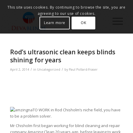
This site uses cookies. By continuing to browse the site, you are
agreeing to our use of cookies.
Learn more
OK
Rod’s ultrasonic clean keeps blinds
shining for years
/
/
April 2, 2014
in
Uncategorized
by
Paul Pollard-Fraser
TO WORK in Rod Chisholm’s niche field, you have
to be a problem solver.
Mr Chisholm first began working for blind cleaning and repair
company Amazing Clean 20 years ago, before leaving to work