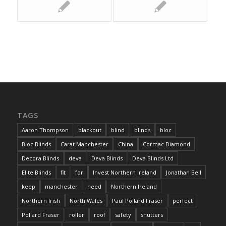
TAGS
Aaron Thompson
blackout
blind
blinds
bloc
Bloc Blinds
Carat Manchester
China
Cormac Diamond
Decora Blinds
deva
Deva Blinds
Deva Blinds Ltd
Elite Blinds
fit
for
Invest Northern Ireland
Jonathan Bell
keep
manchester
need
Northern Ireland
Northern Irish
North Wales
Paul Pollard Fraser
perfect
Pollard Fraser
roller
roof
safety
shutters