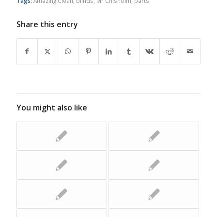
Tags:
Amazing Clean
,
blinds
,
Mr Chisholm
,
parts
Share this entry
You might also like