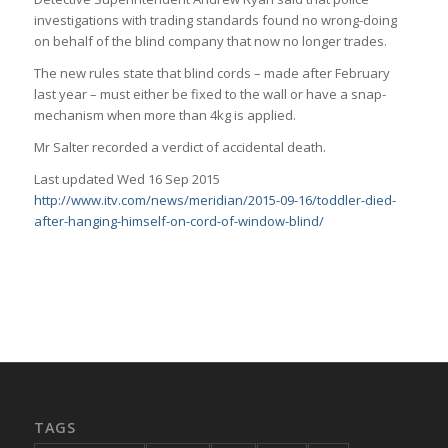
investigations with trading standards found no wrong-doing
on behalf of the blind company that now no longer trades.
The new rules state that blind cords – made after February
last year – must either be fixed to the wall or have a snap-
mechanism when more than 4kg is applied.
Mr Salter recorded a verdict of accidental death.
Last updated Wed 16 Sep 2015
http://www.itv.com/news/meridian/2015-09-16/toddler-died-
after-hanging-himself-on-cord-of-window-blind/
TAGS