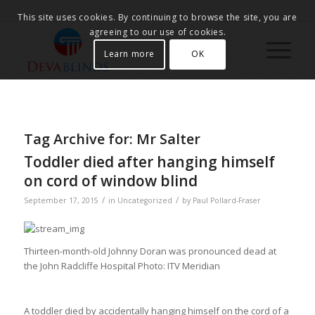
This site uses cookies. By continuing to browse the site, you are
agreeing to our use of cookies.
Learn more
OK
Tag Archive for:
Mr Salter
Toddler died after hanging himself
on cord of window blind
/
/
September 17, 2015
in
Uncategorized
by
Paul Pollard-Fraser
Thirteen-month-old Johnny Doran was pronounced dead at
the John Radcliffe Hospital
Photo: ITV Meridian
A toddler died by accidentally hanging himself on the cord of a