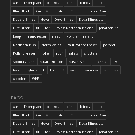
Aaron Thompson
blackout
blind
blinds
bloc
Bloc Blinds
Carat Manchester
China
Cormac Diamond
Decora Blinds
deva
Deva Blinds
Deva Blinds Ltd
Elite Blinds
fit
for
Invest Northern Ireland
Jonathan Bell
keep
manchester
need
Northern Ireland
Northern Irish
North Wales
Paul Pollard Fraser
perfect
Pollard Fraser
roller
roof
safety
shutters
Sophia Cause
Stuart Dickson
Susan White
thermal
TV
twist
Tyler Short
UK
US
warm
window
windows
wooden
WPP
TAGS
Aaron Thompson
blackout
blind
blinds
bloc
Bloc Blinds
Carat Manchester
China
Cormac Diamond
Decora Blinds
deva
Deva Blinds
Deva Blinds Ltd
Elite Blinds
fit
for
Invest Northern Ireland
Jonathan Bell