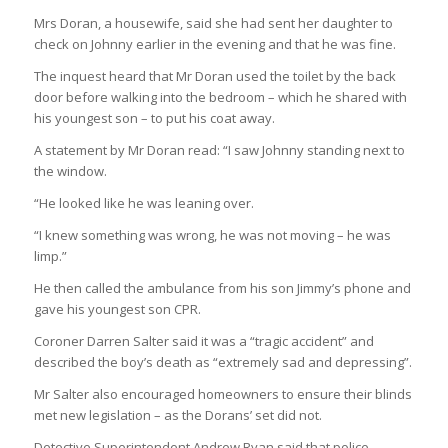
Mrs Doran, a housewife, said she had sent her daughter to
check on Johnny earlier in the evening and that he was fine.
The inquest heard that Mr Doran used the toilet by the back
door before walking into the bedroom – which he shared with
his youngest son – to put his coat away.
A statement by Mr Doran read: “I saw Johnny standing next to
the window.
“He looked like he was leaning over.
“I knew something was wrong, he was not moving – he was
limp.”
He then called the ambulance from his son Jimmy’s phone and
gave his youngest son CPR.
Coroner Darren Salter said it was a “tragic accident” and
described the boy’s death as “extremely sad and depressing”.
Mr Salter also encouraged homeowners to ensure their blinds
met new legislation – as the Dorans’ set did not.
Detective Superintendent Andrew Ryan said that police