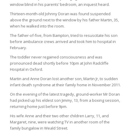
window blind in his parents’ bedroom, an inquest heard.
Thirteen-month-old Johnny Doran was found suspended
above the ground next to the window by his father Martin, 35,
when he walked into the room.
The father-of-five, from Bampton, tried to resuscitate his son
before ambulance crews arrived and took him to hospital in
February.
The toddler never regained consciousness and was
pronounced dead shortly before 10pm at John Radcliffe
Hospital in Oxford.
Martin and Anne Doran lost another son, Martin Jr, to sudden
infant death syndrome at their family home in November 2011.
On the evening of the latest tragedy, ground-worker Mr Doran
had picked up his eldest son Jimmy, 13, from a boxing session,
returning home just before 9pm.
His wife Anne and their two other children Larry, 11, and
Margaret, nine, were watching TV in another room of the
family bungalow in Weald Street.