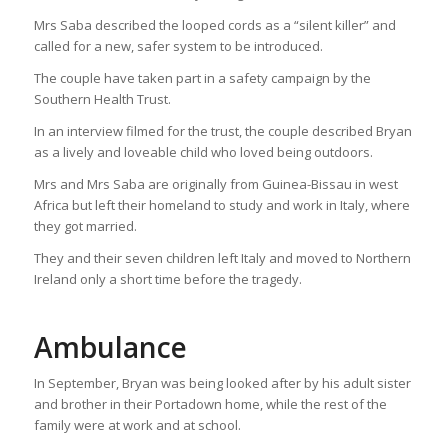
Mrs Saba described the looped cords as a “silent killer” and
called for a new, safer system to be introduced.
The couple have taken part in a safety campaign by the
Southern Health Trust.
In an interview filmed for the trust, the couple described Bryan
as a lively and loveable child who loved being outdoors.
Mrs and Mrs Saba are originally from Guinea-Bissau in west
Africa but left their homeland to study and work in Italy, where
they got married.
They and their seven children left Italy and moved to Northern
Ireland only a short time before the tragedy.
Ambulance
In September, Bryan was being looked after by his adult sister
and brother in their Portadown home, while the rest of the
family were at work and at school.