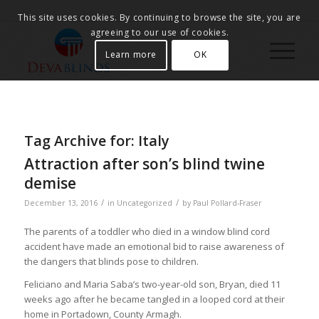
This site uses cookies. By continuing to browse the site, you are
agreeing to our use of cookies.
Learn more
OK
Tag Archive for:
Italy
Attraction after son’s blind twine
demise
/
/
December 13, 2016
in
Uncategorized
by
Paul Pollard-Fraser
The parents of a toddler who died in a window blind cord
accident have made an emotional bid to raise awareness of
the dangers that blinds pose to children.
Feliciano and Maria Saba’s two-year-old son, Bryan, died 11
weeks ago after he became tangled in a looped cord at their
home in Portadown, County Armagh.