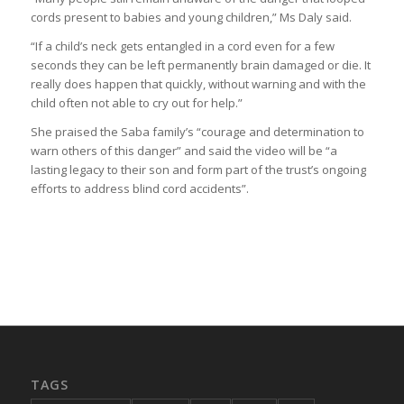
cords present to babies and young children,” Ms Daly said.
“If a child’s neck gets entangled in a cord even for a few
seconds they can be left permanently brain damaged or die. It
really does happen that quickly, without warning and with the
child often not able to cry out for help.”
She praised the Saba family’s “courage and determination to
warn others of this danger” and said the video will be “a
lasting legacy to their son and form part of the trust’s ongoing
efforts to address blind cord accidents”.
TAGS