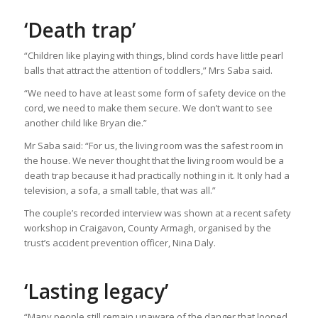
‘Death trap’
“Children like playing with things, blind cords have little pearl
balls that attract the attention of toddlers,” Mrs Saba said.
“We need to have at least some form of safety device on the
cord, we need to make them secure. We don’t want to see
another child like Bryan die.”
Mr Saba said: “For us, the living room was the safest room in
the house. We never thought that the living room would be a
death trap because it had practically nothing in it. It only had a
television, a sofa, a small table, that was all.”
The couple’s recorded interview was shown at a recent safety
workshop in Craigavon, County Armagh, organised by the
trust’s accident prevention officer, Nina Daly.
‘Lasting legacy’
“Many people still remain unaware of the danger that looped