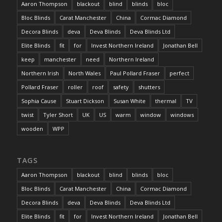
Aaron Thompson
blackout
blind
blinds
bloc
Bloc Blinds
Carat Manchester
China
Cormac Diamond
Decora Blinds
deva
Deva Blinds
Deva Blinds Ltd
Elite Blinds
fit
for
Invest Northern Ireland
Jonathan Bell
keep
manchester
need
Northern Ireland
Northern Irish
North Wales
Paul Pollard Fraser
perfect
Pollard Fraser
roller
roof
safety
shutters
Sophia Cause
Stuart Dickson
Susan White
thermal
TV
twist
Tyler Short
UK
US
warm
window
windows
wooden
WPP
TAGS
Aaron Thompson
blackout
blind
blinds
bloc
Bloc Blinds
Carat Manchester
China
Cormac Diamond
Decora Blinds
deva
Deva Blinds
Deva Blinds Ltd
Elite Blinds
fit
for
Invest Northern Ireland
Jonathan Bell