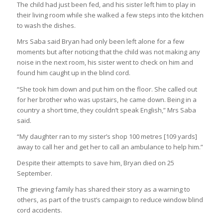
The child had just been fed, and his sister left him to play in
their living room while she walked a few steps into the kitchen
to wash the dishes.
Mrs Saba said Bryan had only been left alone for a few
moments but after noticing that the child was not making any
noise in the next room, his sister went to check on him and
found him caught up in the blind cord.
“She took him down and put him on the floor. She called out
for her brother who was upstairs, he came down. Being in a
country a short time, they couldn’t speak English,” Mrs Saba
said.
“My daughter ran to my sister’s shop 100 metres [109 yards]
away to call her and get her to call an ambulance to help him.”
Despite their attempts to save him, Bryan died on 25
September.
The grieving family has shared their story as a warning to
others, as part of the trust’s campaign to reduce window blind
cord accidents.